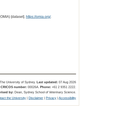
(OMIA) [dataset].
https://omia.org/
.
The University of Sydney.
Last updated:
07 Aug 2026
.
CRICOS number:
00026A.
Phone:
+61 2 9351 2222.
rised by:
Dean, Sydney School of Veterinary Science.
tact the University
|
Disclaimer
|
Privacy
|
Accessibility