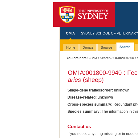
OMIA
SYDNEY SCHOOL OF VETERINARY
Search
Home
Donate
Browse
You are here:
OMIA
/
Search
/
OMIA:001800
/ 
OMIA:001800
-9940 : Fec
aries
(sheep)
Single-gene trait/disorder:
unknown
Disease-related:
unknown
Cross-species summary:
Redundant phen
Species summary:
The information in th
Contact us
If you notice anything missing or in need 