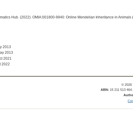
ormatics Hub. (2022). OMIA:001800-9940: Online Mendelian Inheritance in Animals 
ay 2013
May 2013
ct 2021
t 2022
© 2026 
ABN:
15 211 513 464
Autho
Con