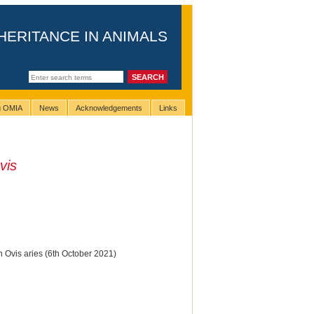
HERITANCE IN ANIMALS
ng OMIA
News
Acknowledgements
Links
vis
n Ovis aries (6th October 2021)