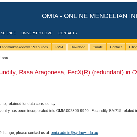
OMIA - ONLINE MENDELIAN IN
 SCIENCE
UNIVERSITY HOME
CONTACTS
Landmarks/Reviews/Resources
PMIA
Download
Curate
Contact
Citi
sheep
undity, Rasa Aragonesa, FecX(R) (redundant) in
O
e, retained for data consistency
is entry has been incorporated into OMIA 002306-9940 : Fecundity, BMP15-related i
of change, please contact us at:
omia.admin@sydney.edu.au
.