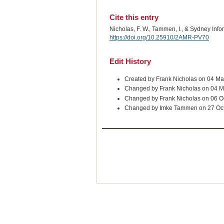
Cite this entry
Nicholas, F. W., Tammen, I., & Sydney Inf
https://doi.org/10.25910/2AMR-PV70
Edit History
Created by Frank Nicholas on 04 M
Changed by Frank Nicholas on 04 
Changed by Frank Nicholas on 06 O
Changed by Imke Tammen on 27 Oc