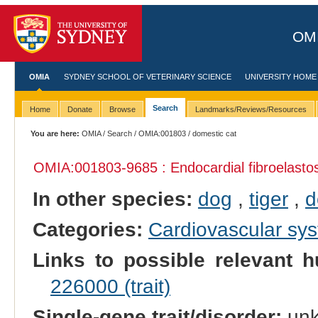
OMI
OMIA
SYDNEY SCHOOL OF VETERINARY SCIENCE
UNIVERSITY HOME
Search
Home
Donate
Browse
Landmarks/Reviews/Resources
You are here:
OMIA
/
Search
/
OMIA:001803
/ domestic cat
OMIA:001803
-9685 : Endocardial fibroelasto
In other species:
dog
,
tiger
,
d
Categories:
Cardiovascular sy
Links to possible relevant h
226000 (trait)
Single-gene trait/disorder:
un