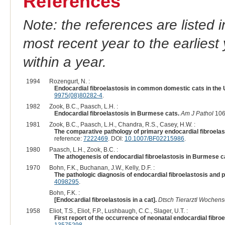
References
Note: the references are listed 
most recent year to the earliest 
within a year.
1994
Rozengurt, N. :
Endocardial fibroelastosis in common domestic cats in the 
9975(08)80282-4
.
1982
Zook, B.C., Paasch, L.H. :
Endocardial fibroelastosis in Burmese cats.
Am J Pathol
106
1981
Zook, B.C., Paasch, L.H., Chandra, R.S., Casey, H.W. :
The comparative pathology of primary endocardial fibroelas
reference:
7222469
. DOI:
10.1007/BF02215986
.
1980
Paasch, L.H., Zook, B.C. :
The athogenesis of endocardial fibroelastosis in Burmese c
1970
Bohn, F.K., Buchanan, J.W., Kelly, D.F. :
The pathologic diagnosis of endocardial fibroelastosis and 
4098295
.
Bohn, F.K. :
[Endocardial fibroelastosis in a cat].
Dtsch Tierarztl Wochens
1958
Eliot, T.S., Eliot, F.P., Lushbaugh, C.C., Slager, U.T. :
First report of the occurrence of neonatal endocardial fibroe