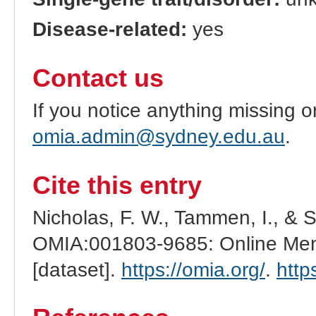
Disease-related:
yes
Contact us
If you notice anything missing o
omia.admin@sydney.edu.au
.
Cite this entry
Nicholas, F. W., Tammen, I., & 
OMIA:001803-9685: Online Mend
[dataset].
https://omia.org/
.
http