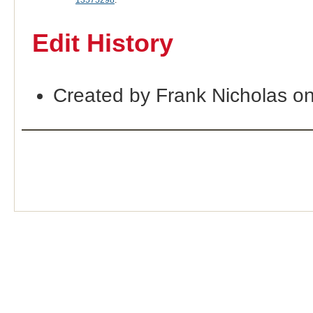
13575298
.
Edit History
Created by Frank Nicholas o