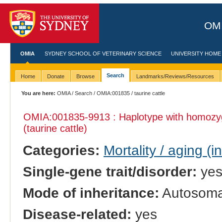
OMI
OMIA
SYDNEY SCHOOL OF VETERINARY SCIENCE
UNIVERSITY HOME
Search
Home
Donate
Browse
Landmarks/Reviews/Resources
You are here:
OMIA
/
Search
/
OMIA:001835
/ taurine cattle
OMIA:001835
-9913 : Haplotype with homozy
(taurine cattle)
Categories:
Mortality / aging (i
Single-gene trait/disorder:
ye
Mode of inheritance:
Autosomal
Disease-related:
yes