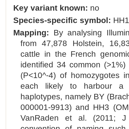
Key variant known:
no
Species-specific symbol:
HH1
Mapping:
By analysing Illumi
from 47,878 Holstein, 16,
cattle in the French genomic
identified 34 common (>1%) h
(P<10^-4) of homozygotes in 
each likely to harbour a 
haplotypes, namely BY (Bra
000001-9913) and HH3 (OMI
VanRaden et al. (2011; J 
convention of naming such ha