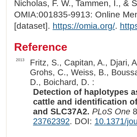
Nicholas, F. W., Tammen, I., & 
OMIA:001835-9913: Online Mend
[dataset].
https://omia.org/
.
http
Reference
2013
Fritz, S., Capitan, A., Djari, 
Grohs, C., Weiss, B., Boussa
D., Boichard, D. :
Detection of haplotypes a
cattle and identification
and SLC37A2.
PLoS One
8
23762392
. DOI:
10.1371/jo