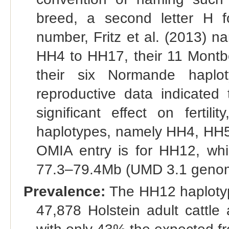
breed, a second letter H f
number, Fritz et al. (2013) 
HH4 to HH17, their 11 Montb
their six Normande hapl
reproductive data indicated
significant effect on fertili
haplotypes, namely HH4, HH
OMIA entry is for HH12, wh
77.3–79.4Mb (UMD 3.1 genome 
Prevalence:
The HH12 haplotype
47,878 Holstein adult cattle 