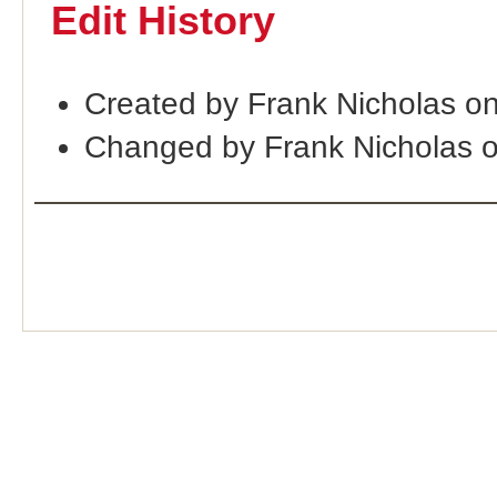
Edit History
Created by Frank Nicholas o
Changed by Frank Nicholas 