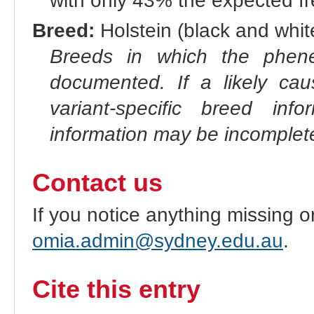
with only 43% the expected f
Breed:
Holstein (black and white
Breeds in which the phene
documented. If a likely ca
variant-specific breed inf
information may be incomplete
Contact us
If you notice anything missing o
omia.admin@sydney.edu.au
.
Cite this entry