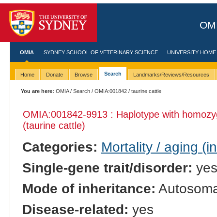
OMI
OMIA
SYDNEY SCHOOL OF VETERINARY SCIENCE
UNIVERSITY HOME
Search
Home
Donate
Browse
Landmarks/Reviews/Resources
You are here:
OMIA
/
Search
/
OMIA:001842
/ taurine cattle
OMIA:001842
-9913 : Haplotype with homozy
(taurine cattle)
Categories:
Mortality / aging (i
Single-gene trait/disorder:
ye
Mode of inheritance:
Autosomal
Disease-related:
yes