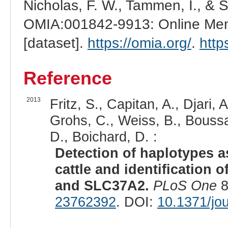
Nicholas, F. W., Tammen, I., & 
OMIA:001842-9913: Online Mend
[dataset].
https://omia.org/
.
http
Reference
2013
Fritz, S., Capitan, A., Djari, 
Grohs, C., Weiss, B., Boussa
D., Boichard, D. :
Detection of haplotypes a
cattle and identification
and SLC37A2.
PLoS One
8
23762392
. DOI:
10.1371/jo