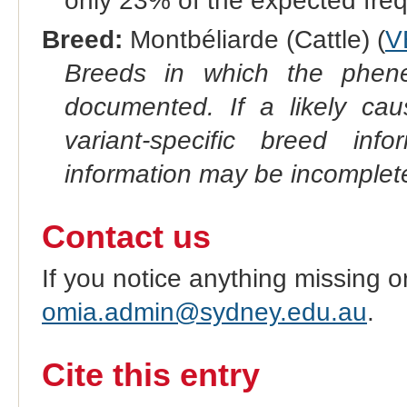
only 23% of the expected fre
Breed:
Montbéliarde (Cattle) (
V
Breeds in which the phene
documented. If a likely ca
variant-specific breed inf
information may be incomplete
Contact us
If you notice anything missing o
omia.admin@sydney.edu.au
.
Cite this entry