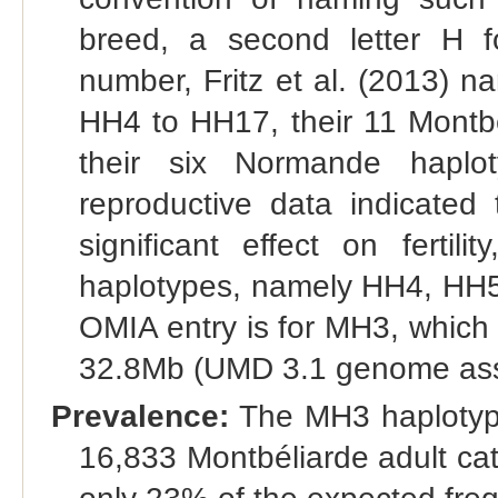
breed, a second letter H f
number, Fritz et al. (2013) 
HH4 to HH17, their 11 Montb
their six Normande hapl
reproductive data indicated
significant effect on fertili
haplotypes, namely HH4, HH
OMIA entry is for MH3, which
32.8Mb (UMD 3.1 genome assem
Prevalence:
The MH3 haplotype
16,833 Montbéliarde adult catt