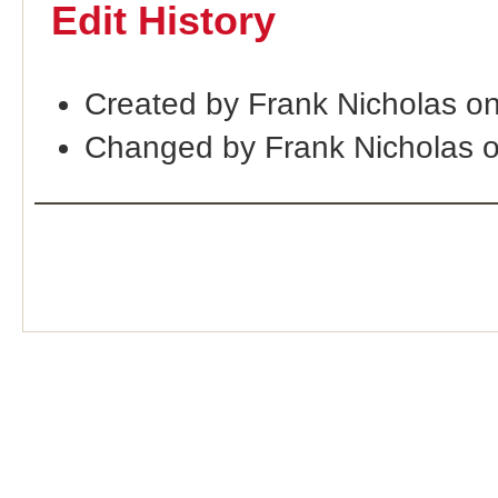
Edit History
Created by Frank Nicholas o
Changed by Frank Nicholas 