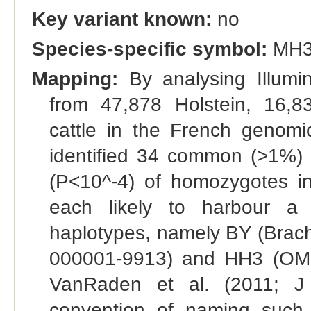
Key variant known:
no
Species-specific symbol:
MH
Mapping:
By analysing Illumi
from 47,878 Holstein, 16,
cattle in the French genomic
identified 34 common (>1%) h
(P<10^-4) of homozygotes in 
each likely to harbour a 
haplotypes, namely BY (Bra
000001-9913) and HH3 (OMI
VanRaden et al. (2011; J 
convention of naming such ha