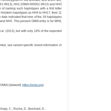
of homozygotes in live animals, and which are,
000151-9913), HH1 (OMIA 000001-9913) and HH3
f naming such haplotypes with a first letter
ew Holstein haplotypes as HH4 to HH17, their 11
ata indicated that nine of the 34 haplotypes
2 and NH5. This present OMIA entry is for MH9,
 al. (2013), but with only 18% of the expected
ted, see variant-specific breed information in
(OMIA) [dataset].
https://omia.org/
.
 Klopp, C., Rocha, D., Boichard, D. :