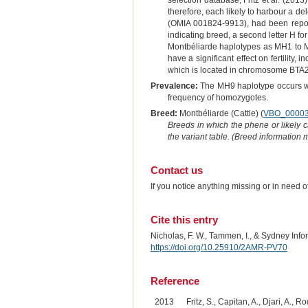
selection database, Fritz et al. (201
therefore, each likely to harbour a
(OMIA 001824-9913), had been reporte
indicating breed, a second letter H f
Montbéliarde haplotypes as MH1 to MH
have a significant effect on fertilit
which is located in chromosome BTA20
Prevalence:
The MH9 haplotype occurs wit
frequency of homozygotes.
Breed:
Montbéliarde (Cattle) (
VBO_0000
Breeds in which the phene or likely 
the variant table. (Breed information
Contact us
If you notice anything missing or in need 
Cite this entry
Nicholas, F. W., Tammen, I., & Sydney Inf
https://doi.org/10.25910/2AMR-PV70
Reference
2013
Fritz, S., Capitan, A., Djari, A.,