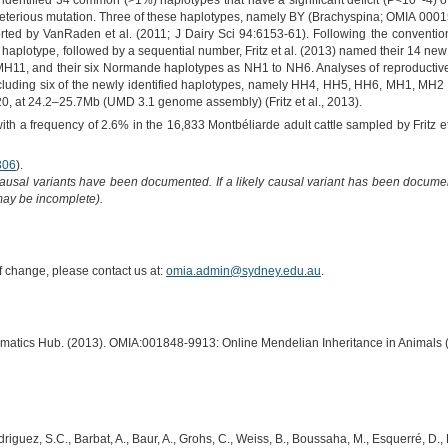
3) identified 34 common (>1%) haplotypes that have a significant deficit (P<10^-4) 
 deleterious mutation. Three of these haplotypes, namely BY (Brachyspina; OMIA 
d by VanRaden et al. (2011; J Dairy Sci 94:6153-61). Following the convention o
or haplotype, followed by a sequential number, Fritz et al. (2013) named their 14 n
11, and their six Normande haplotypes as NH1 to NH6. Analyses of reproductive d
y, including six of the newly identified haplotypes, namely HH4, HH5, HH6, MH1, MH
, at 24.2–25.7Mb (UMD 3.1 genome assembly) (Fritz et al., 2013).
h a frequency of 2.6% in the 16,833 Montbéliarde adult cattle sampled by Fritz et
306
).
causal variants have been documented. If a likely causal variant has been documen
 may be incomplete).
of change, please contact us at:
omia.admin@sydney.edu.au
.
ormatics Hub. (2013). OMIA:001848-9913: Online Mendelian Inheritance in Animals 
 Rodriguez, S.C., Barbat, A., Baur, A., Grohs, C., Weiss, B., Boussaha, M., Esquerré, D.,