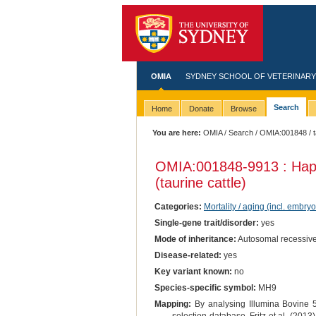
OMIA
SYDNEY SCHOOL OF VETERINARY
Search
Home
Donate
Browse
You are here:
OMIA
/
Search
/
OMIA:001848
/ 
OMIA:001848
-9913 : Ha
(taurine cattle)
Categories:
Mortality / aging (incl. embryo
Single-gene trait/disorder:
yes
Mode of inheritance:
Autosomal recessiv
Disease-related:
yes
Key variant known:
no
Species-specific symbol:
MH9
Mapping:
By analysing Illumina Bovine 