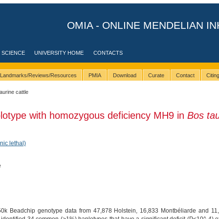
OMIA - ONLINE MENDELIAN IN
 SCIENCE
UNIVERSITY HOME
CONTACTS
Landmarks/Reviews/Resources
PMIA
Download
Curate
Contact
Citi
taurine cattle
plotype with homozygous deficiency MH9 in
Bos ta
nic lethal)
e
50k Beadchip genotype data from 47,878 Holstein, 16,833 Montbéliarde and 11