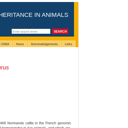
HERITANCE IN ANIMALS
ng OMIA
News
Acknowledgements
Links
urus
,466 Normande cattle in the French genomic