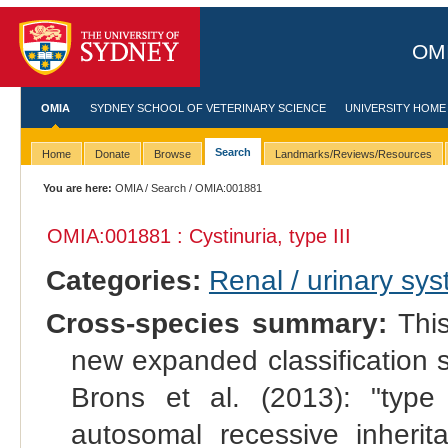
OMI
OMIA
SYDNEY SCHOOL OF VETERINARY SCIENCE
UNIVERSITY HOME
Search
Home
Donate
Browse
Landmarks/Reviews/Resources
You are here:
OMIA
/
Search
/ OMIA:001881
OMIA:001881 : Cystinuria, type III
Categories:
Renal / urinary sy
Cross-species summary:
This
new expanded classification 
Brons et al. (2013): "typ
autosomal recessive inheri