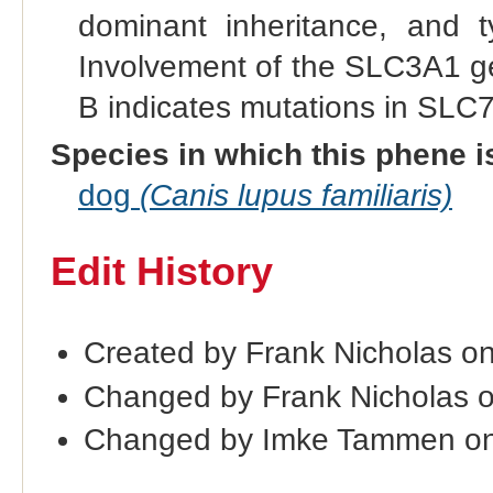
dominant inheritance, and ty
Involvement of the SLC3A1 gen
B indicates mutations in SLC
Species in which this phene i
dog
(Canis lupus familiaris)
Edit History
Created by Frank Nicholas o
Changed by Frank Nicholas 
Changed by Imke Tammen on