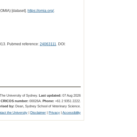
(OMIA) [dataset].
https://omia.org/
.
013. Pubmed reference:
24063111
. DOI:
The University of Sydney.
Last updated:
07 Aug 2026
.
CRICOS number:
00026A.
Phone:
+61 2 9351 2222.
rised by:
Dean, Sydney School of Veterinary Science.
tact the University
|
Disclaimer
|
Privacy
|
Accessibility