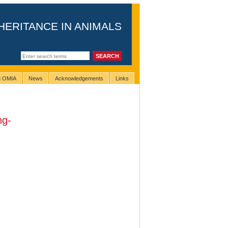
HERITANCE IN ANIMALS
ng OMIA
News
Acknowledgements
Links
ng-