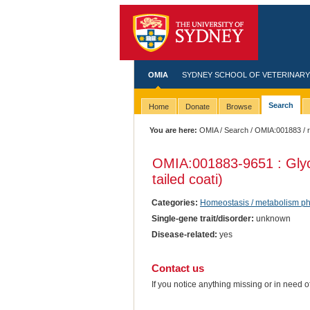
OMIA
SYDNEY SCHOOL OF VETERINARY
Search
Home
Donate
Browse
You are here:
OMIA
/
Search
/
OMIA:001883
/ r
OMIA:001883
-9651 : Gly
tailed coati)
Categories:
Homeostasis / metabolism p
Single-gene trait/disorder:
unknown
Disease-related:
yes
Contact us
If you notice anything missing or in need 