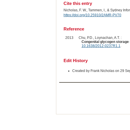
Cite this entry
Nicholas, F. W., Tammen, I., & Sydney Inf
https://doi.org/10.25910/2AMR-PV70
Reference
2013
Chu, P.D., Loynachan, A.T. :
Congenital glycogen storage 
10.1638/2012-0237R1.1
.
Edit History
Created by Frank Nicholas on 29 S