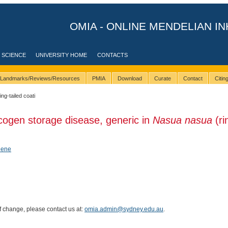
OMIA - ONLINE MENDELIAN IN
 SCIENCE
UNIVERSITY HOME
CONTACTS
Landmarks/Reviews/Resources
PMIA
Download
Curate
Contact
Citi
ing-tailed coati
cogen storage disease, generic in
Nasua nasua
(ri
hene
of change, please contact us at:
omia.admin@sydney.edu.au
.