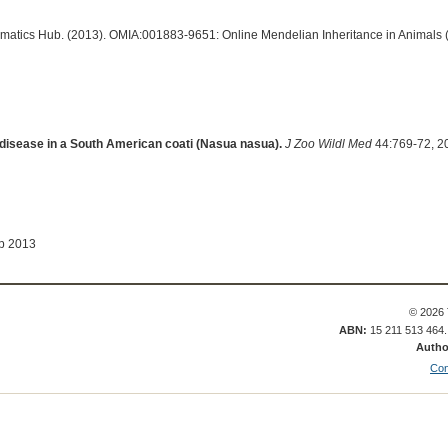
ormatics Hub. (2013). OMIA:001883-9651: Online Mendelian Inheritance in Animals 
disease in a South American coati (Nasua nasua).
J Zoo Wildl Med
44:769-72, 2
ep 2013
© 2026 
ABN:
15 211 513 464
Autho
Con