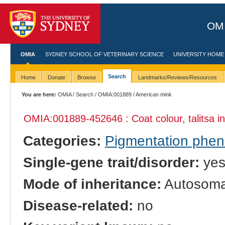
OMI
OMIA
SYDNEY SCHOOL OF VETERINARY SCIENCE
UNIVERSITY HOME
Search
Home
Donate
Browse
Landmarks/Reviews/Resources
You are here:
OMIA
/
Search
/
OMIA:001889
/ American mink
OMIA:001889
-452646 : Coat colour, talitsa i
Categories:
Pigmentation phe
Single-gene trait/disorder:
ye
Mode of inheritance:
Autosoma
Disease-related:
no