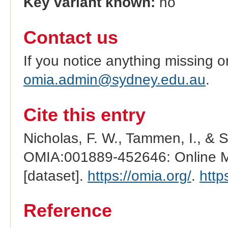
Key variant known:
no
Contact us
If you notice anything missing o
omia.admin@sydney.edu.au
.
Cite this entry
Nicholas, F. W., Tammen, I., & 
OMIA:001889-452646: Online Me
[dataset].
https://omia.org/
.
http
Reference