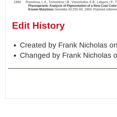
1994
Prasolova, L.A., Tichomirov, I.B., Vsevolodov, E.B., Latypov, I.F., T
Phenogenetic Analysis of Pigmentation of a New Coat Color 
Known Mutations
Genetika
30:255-60, 1994. Pubmed referen
Edit History
Created by Frank Nicholas o
Changed by Frank Nicholas 