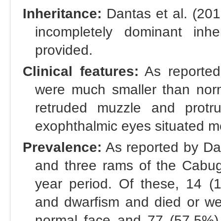
Inheritance:
Dantas et al. (201
incompletely dominant inh
provided.
Clinical features:
As reported
were much smaller than norm
retruded muzzle and protru
exophthalmic eyes situated mor
Prevalence:
As reported by Dan
and three rams of the Cabug
year period. Of these, 14 (
and dwarfism and died or w
normal face and 77 (57.5%) h