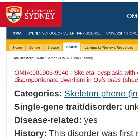
OMI
OMIA
SYDNEY SCHOOL OF VETERINARY SCIENCE
UNIVERSITY HOME
Search
Home
Donate
Browse
Landmarks/Reviews/Resources
You are here:
OMIA
/
Search
/
OMIA:001903
/ sheep
OMIA:001903
-9940 : Skeletal dysplasia with 
disproportionate dwarfism in
Ovis aries
(shee
Categories:
Skeleton phene (inc
Single-gene trait/disorder:
un
Disease-related:
yes
History:
This disorder was first