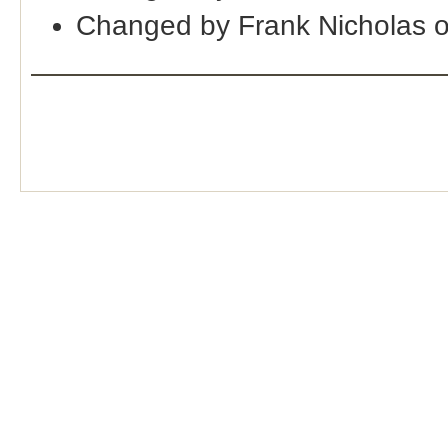
Changed by Frank Nicholas 