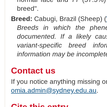
breed".
Breed:
Cabugi, Brazil (Sheep) (
Breeds in which the phene
documented. If a likely ca
variant-specific breed inf
information may be incomplete
Contact us
If you notice anything missing o
omia.admin@sydney.edu.au
.
Cite this entry