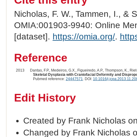
Nicholas, F. W., Tammen, I., & 
OMIA:001903-9940: Online Mend
[dataset].
https://omia.org/
.
http
Reference
2013
Dantas, F.P., Medeiros, G.X., Figueiredo, A.P., Thompson, K., Riet-
Skeletal Dysplasia with Craniofacial Deformity and Dispropo
Pubmed reference:
24447571
. DOI:
10.1016/j.jcpa.2013.11.20
Edit History
Created by Frank Nicholas o
Changed by Frank Nicholas 