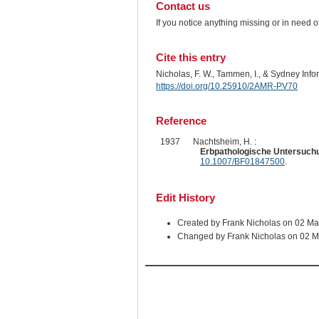
Contact us
If you notice anything missing or in need 
Cite this entry
Nicholas, F. W., Tammen, I., & Sydney Inf
https://doi.org/10.25910/2AMR-PV70
Reference
1937
Nachtsheim, H. :
Erbpathologische Untersuchun
10.1007/BF01847500
.
Edit History
Created by Frank Nicholas on 02 M
Changed by Frank Nicholas on 02 