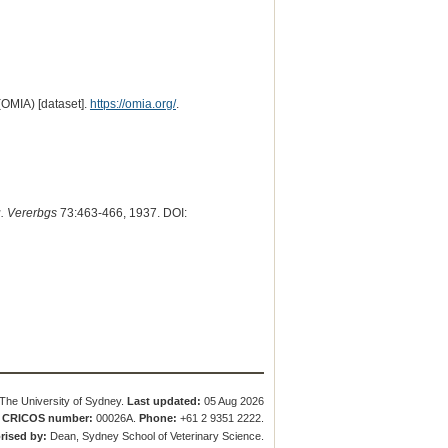
(OMIA) [dataset].
https://omia.org/
.
u. Vererbgs
73:463-466, 1937. DOI:
The University of Sydney.
Last updated:
05 Aug 2026
.
CRICOS number:
00026A.
Phone:
+61 2 9351 2222.
rised by:
Dean, Sydney School of Veterinary Science.