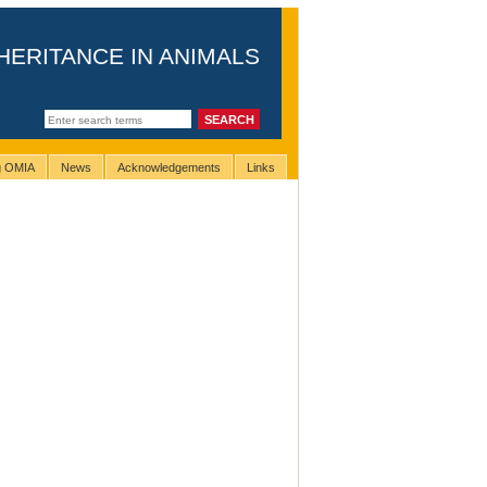
HERITANCE IN ANIMALS
ng OMIA
News
Acknowledgements
Links