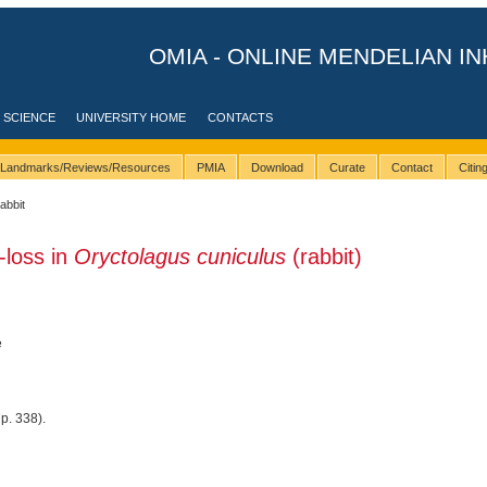
OMIA - ONLINE MENDELIAN IN
 SCIENCE
UNIVERSITY HOME
CONTACTS
Landmarks/Reviews/Resources
PMIA
Download
Curate
Contact
Citi
rabbit
-loss in
Oryctolagus cuniculus
(rabbit)
e
p. 338).