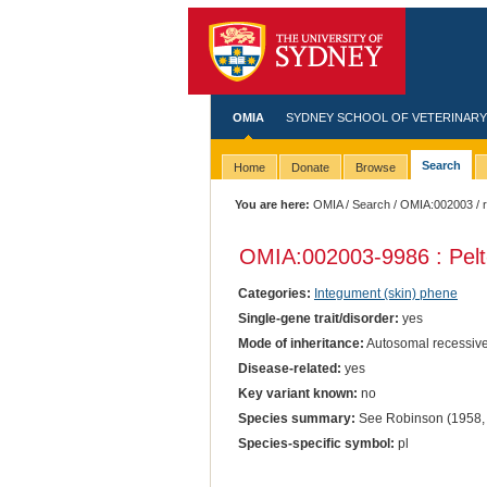
OMIA
SYDNEY SCHOOL OF VETERINARY
Search
Home
Donate
Browse
You are here:
OMIA
/
Search
/
OMIA:002003
/ 
OMIA:002003
-9986 : Pelt
Categories:
Integument (skin) phene
Single-gene trait/disorder:
yes
Mode of inheritance:
Autosomal recessiv
Disease-related:
yes
Key variant known:
no
Species summary:
See Robinson (1958, 
Species-specific symbol:
pl