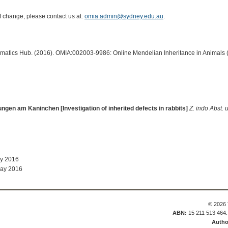
of change, please contact us at:
omia.admin@sydney.edu.au
.
ormatics Hub. (2016). OMIA:002003-9986: Online Mendelian Inheritance in Animals 
gen am Kaninchen [Investigation of inherited defects in rabbits]
Z. indo Abst. 
ay 2016
May 2016
© 2026 
ABN:
15 211 513 464
Autho