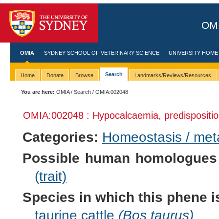
OMI
OMIA
SYDNEY SCHOOL OF VETERINARY SCIENCE
UNIVERSITY HOME
Search
Home
Donate
Browse
Landmarks/Reviews/Resources
You are here:
OMIA
/
Search
/ OMIA:002048
OMIA:002048 : Hypocalcaemia, predispositio
Categories:
Homeostasis / met
Possible human homologues
(trait)
Species in which this phene i
taurine cattle
(Bos taurus)