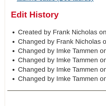
Edit History
Created by Frank Nicholas o
Changed by Frank Nicholas 
Changed by Imke Tammen on
Changed by Imke Tammen on
Changed by Imke Tammen on
Changed by Imke Tammen on