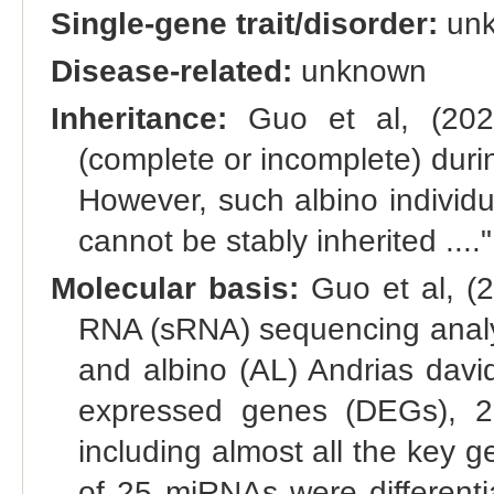
Single-gene trait/disorder:
un
Disease-related:
unknown
Inheritance:
Guo et al, (2023)
(complete or incomplete) durin
However, such albino individu
cannot be stably inherited ...."
Molecular basis:
Guo et al, (2
RNA (sRNA) sequencing analys
and albino (AL) Andrias david
expressed genes (DEGs), 2
including almost all the key g
of 25 miRNAs were differenti