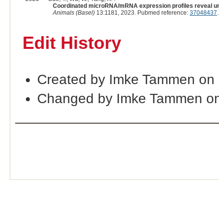
Coordinated microRNA/mRNA expression profiles reveal uni
Animals (Basel)
13:1181, 2023. Pubmed reference:
37048437
Edit History
Created by Imke Tammen on 
Changed by Imke Tammen on