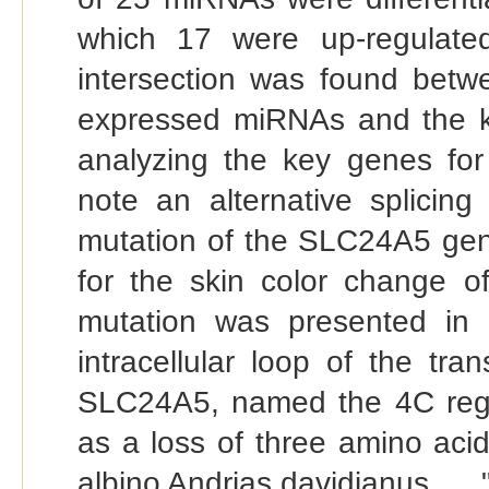
which 17 were up-regulated
intersection was found betwe
expressed miRNAs and the key
analyzing the key genes for 
note an alternative splicin
mutation of the SLC24A5 gen
for the skin color change o
mutation was presented in 
intracellular loop of the 
SLC24A5, named the 4C region
as a loss of three amino aci
albino Andrias davidianus ... .