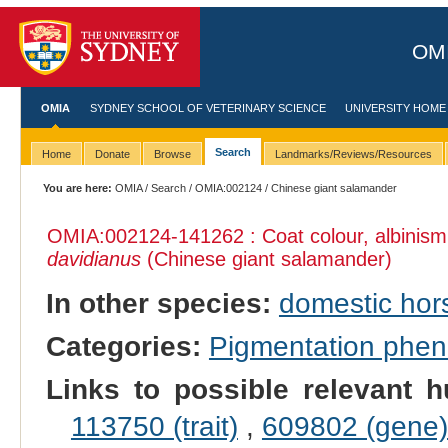
OMI
OMIA
SYDNEY SCHOOL OF VETERINARY SCIENCE
UNIVERSITY HOME
Search
Home
Donate
Browse
Landmarks/Reviews/Resources
You are here:
OMIA
/
Search
/
OMIA:002124
/ Chinese giant salamander
OMIA:002124
-141262 : Coat colour, albinis
davidianus
(Chinese giant salamander)
In other species:
domestic hor
Categories:
Pigmentation phe
Links to possible relevant h
113750 (trait)
,
609802 (gene)