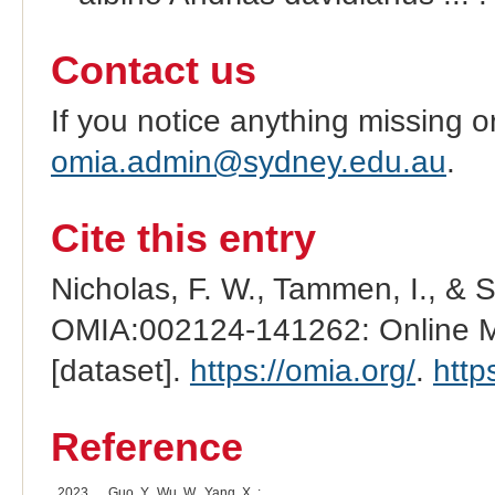
Contact us
If you notice anything missing o
omia.admin@sydney.edu.au
.
Cite this entry
Nicholas, F. W., Tammen, I., & 
OMIA:002124-141262: Online Me
[dataset].
https://omia.org/
.
http
Reference
2023
Guo, Y., Wu, W., Yang, X. :