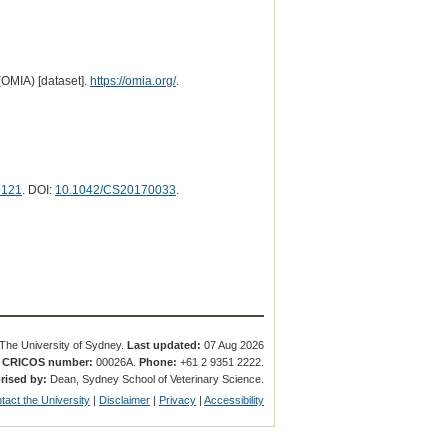
(OMIA) [dataset].
https://omia.org/
.
3121
. DOI:
10.1042/CS20170033
.
The University of Sydney.
Last updated:
07 Aug 2026
.
CRICOS number:
00026A.
Phone:
+61 2 9351 2222.
rised by:
Dean, Sydney School of Veterinary Science.
tact the University
|
Disclaimer
|
Privacy
|
Accessibility