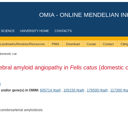
OMIA - ONLINE MENDELIAN IN
 SCIENCE
UNIVERSITY HOME
CONTACTS
Landmarks/Reviews/Resources
PMIA
Download
Curate
Contact
Citi
domestic cat
ebral amyloid angiopathy in
Felis catus
(domestic c
e
) and/or gene(s) in OMIM:
605714 (trait)
,
105150 (trait)
,
176500 (trait)
,
117300 (trai
cerebroarterial amyloidosis