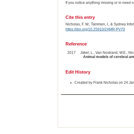
If you notice anything missing or in need 
Cite this entry
Nicholas, F. W., Tammen, I., & Sydney Inf
https://doi.org/10.25910/2AMR-PV70
Reference
2017
Jäkel, L., Van Nostrand, W.E., Nico
Animal models of cerebral am
Edit History
Created by Frank Nicholas on 24 Ja