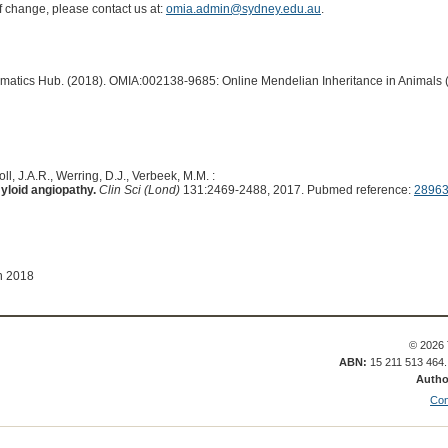
of change, please contact us at:
omia.admin@sydney.edu.au
.
ormatics Hub. (2018). OMIA:002138-9685: Online Mendelian Inheritance in Animals 
ll, J.A.R., Werring, D.J., Verbeek, M.M. :
yloid angiopathy.
Clin Sci (Lond)
131:2469-2488, 2017. Pubmed reference:
2896
n 2018
© 2026 
ABN:
15 211 513 464
Autho
Con