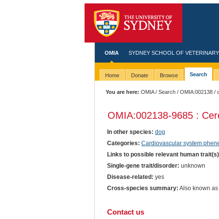
OMIA
SYDNEY SCHOOL OF VETERINARY
Search
Home
Donate
Browse
You are here:
OMIA
/
Search
/
OMIA:002138
/ 
OMIA:002138
-9685 : Cer
In other species:
dog
Categories:
Cardiovascular system phen
Links to possible relevant human trait(s
Single-gene trait/disorder:
unknown
Disease-related:
yes
Cross-species summary:
Also known as 
Contact us