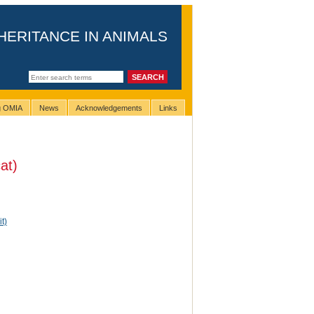
HERITANCE IN ANIMALS
ng OMIA
News
Acknowledgements
Links
at)
t)