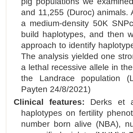
pig populations we examined
and 11,255 (Duroc) animals. 
a medium-density 50K SNPch
build haplotypes, and then w
approach to identify haplotype
The analysis yielded one str
a lethal recessive allele in t
the Landrace population (L
Payten 24/8/2021)
Clinical features:
Derks et al
haplotypes on fertility phen
number born alive (NBA), nu