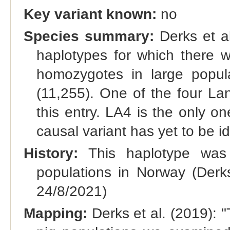
Key variant known:
no
Species summary:
Derks et al.
haplotypes for which there w
homozygotes in large popul
(11,255). One of the four La
this entry. LA4 is the only on
causal variant has yet to be id
History:
This haplotype was f
populations in Norway (Derk
24/8/2021)
Mapping:
Derks et al. (2019): "T