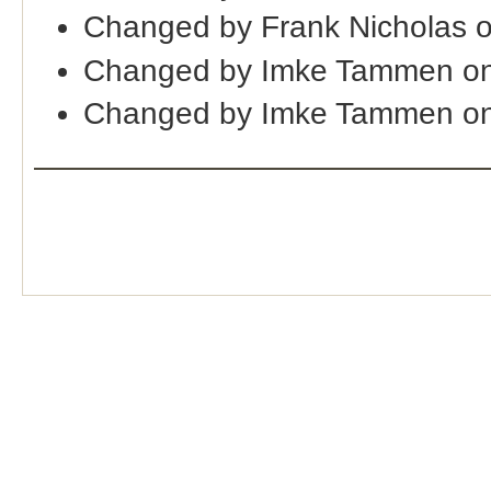
Changed by Frank Nicholas 
Changed by Imke Tammen o
Changed by Imke Tammen on