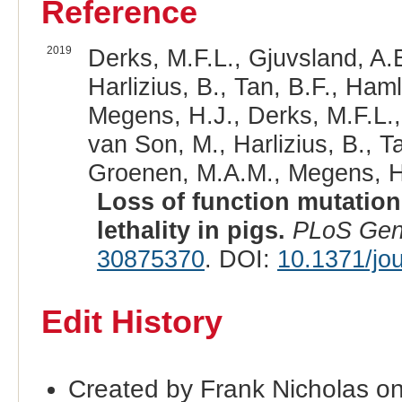
Reference
2019
Derks, M.F.L., Gjuvsland, A.
Harlizius, B., Tan, B.F., Ham
Megens, H.J., Derks, M.F.L.,
van Son, M., Harlizius, B., T
Groenen, M.A.M., Megens, H.
Loss of function mutatio
lethality in pigs.
PLoS Gen
30875370
. DOI:
10.1371/jo
Edit History
Created by Frank Nicholas o