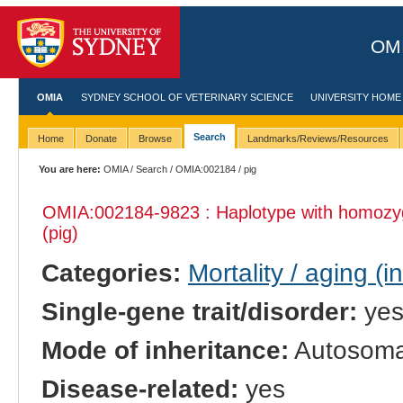
OMI
OMIA
SYDNEY SCHOOL OF VETERINARY SCIENCE
UNIVERSITY HOME
Search
Home
Donate
Browse
Landmarks/Reviews/Resources
You are here:
OMIA
/
Search
/
OMIA:002184
/ pig
OMIA:002184
-9823 : Haplotype with homozy
(pig)
Categories:
Mortality / aging (i
Single-gene trait/disorder:
ye
Mode of inheritance:
Autosomal
Disease-related:
yes