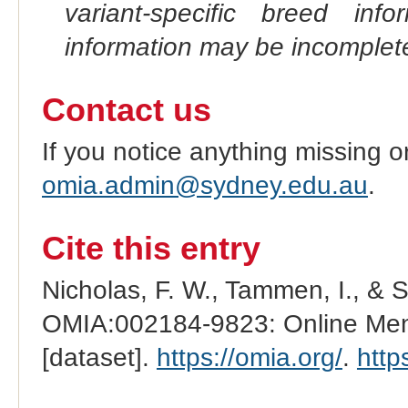
variant-specific breed inf
information may be incomplete
Contact us
If you notice anything missing o
omia.admin@sydney.edu.au
.
Cite this entry
Nicholas, F. W., Tammen, I., & 
OMIA:002184-9823: Online Mend
[dataset].
https://omia.org/
.
http