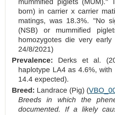
mummified piglets (MUM)." Th
born) in carrier x carrier ma
matings, was 18.3%. "No sign
(NSB) or mummified pigle
homozygotes die very early
24/8/2021)
Prevalence:
Derks et al. (20
haplotype LA4 as 4.6%, with
14.4 expected).
Breed:
Landrace (Pig) (
VBO_00
Breeds in which the phene
documented. If a likely ca