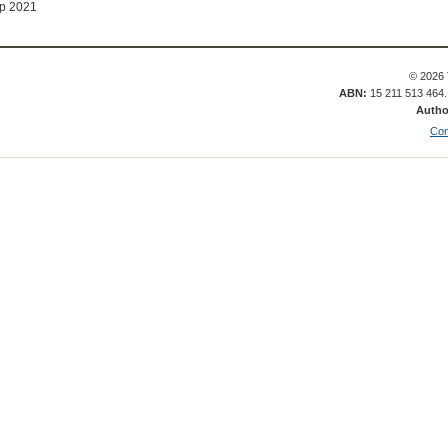
p 2021
© 2026 
ABN:
15 211 513 464
Autho
Con