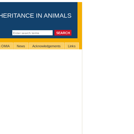
HERITANCE IN ANIMALS
ng OMIA
News
Acknowledgements
Links