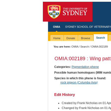
OMIA
SYDNEY SCHOOL OF VETERINARY
Search
Home
Donate
Browse
You are here:
OMIA
/
Search
/ OMIA:002189
OMIA:002189 : Wing patt
Categories:
Pigmentation phene
Possible human homologues (MIM numb
Species in which this phene is found:
rock pigeon
(Columba livia)
Edit History
Created by Frank Nicholas on 01 Ap
Changed by Frank Nicholas on 01 A