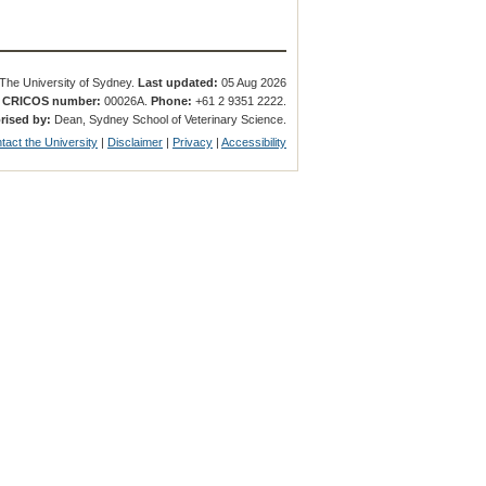
The University of Sydney.
Last updated:
05 Aug 2026
.
CRICOS number:
00026A.
Phone:
+61 2 9351 2222.
rised by:
Dean, Sydney School of Veterinary Science.
tact the University
|
Disclaimer
|
Privacy
|
Accessibility