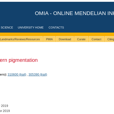
OMIA - ONLINE MENDELIAN IN
 SCIENCE
UNIVERSITY HOME
CONTACTS
Landmarks/Reviews/Resources
PMIA
Download
Curate
Contact
Citi
ern pigmentation
ers):
310600 (trait)
,
305390 (trait)
r 2019
pr 2019