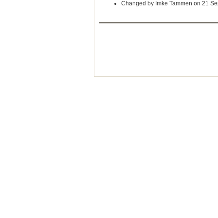
Changed by Imke Tammen on 21 Se