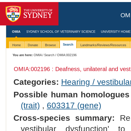
OMI
OMIA
SYDNEY SCHOOL OF VETERINARY SCIENCE
UNIVERSITY HOME
Search
Home
Donate
Browse
Landmarks/Reviews/Resources
You are here:
OMIA
/
Search
/ OMIA:002196
OMIA:002196 : Deafness, unilateral and vest
Categories:
Hearing / vestibula
Possible human homologues
(trait)
,
603317 (gene)
Cross-species summary:
Ren
vestibular dysfunction' to