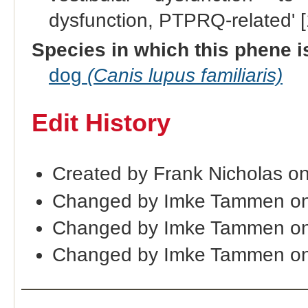
dysfunction, PTPRQ-related' 
Species in which this phene i
dog
(Canis lupus familiaris)
Edit History
Created by Frank Nicholas o
Changed by Imke Tammen on
Changed by Imke Tammen on
Changed by Imke Tammen on