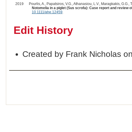
2019
Pourlis, A., Papatsiros, V.G., Athanasiou, L.V., Maragkakis, G.G., Tsi
Notomelia in a piglet (Sus scrofa): Case report and review of 
10.1111/ahe.12459
.
Edit History
Created by Frank Nicholas o