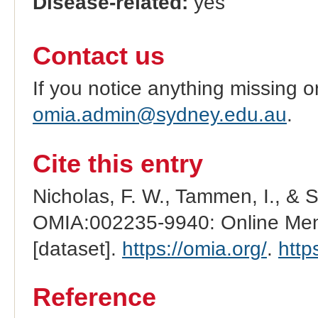
Disease-related:
yes
Contact us
If you notice anything missing o
omia.admin@sydney.edu.au
.
Cite this entry
Nicholas, F. W., Tammen, I., & 
OMIA:002235-9940: Online Mend
[dataset].
https://omia.org/
.
http
Reference