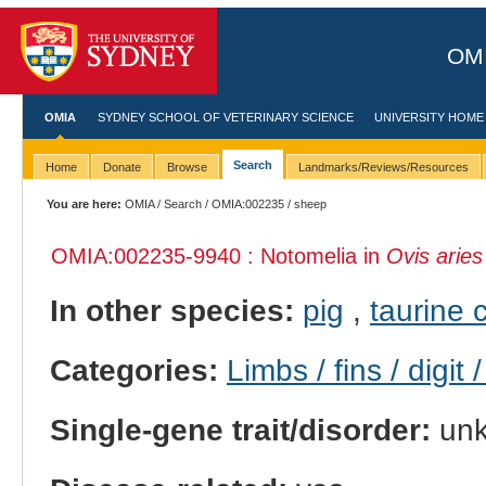
OMI
OMIA
SYDNEY SCHOOL OF VETERINARY SCIENCE
UNIVERSITY HOME
Search
Home
Donate
Browse
Landmarks/Reviews/Resources
You are here:
OMIA
/
Search
/
OMIA:002235
/ sheep
OMIA:002235
-9940 : Notomelia in
Ovis aries
In other species:
pig
,
taurine c
Categories:
Limbs / fins / digit 
Single-gene trait/disorder:
un