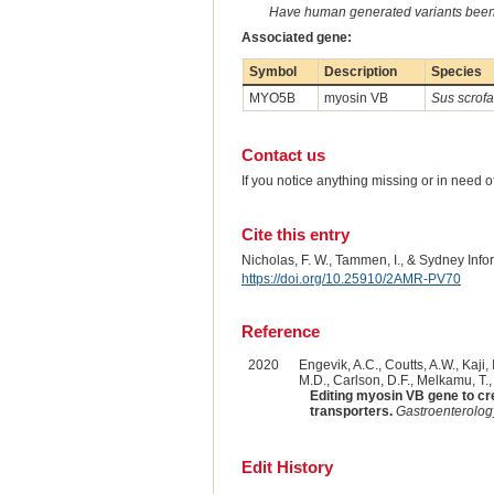
Have human generated variants been 
Associated gene:
Symbol
Description
Species
MYO5B
myosin VB
Sus scrofa
Contact us
If you notice anything missing or in need 
Cite this entry
Nicholas, F. W., Tammen, I., & Sydney Inf
https://doi.org/10.25910/2AMR-PV70
Reference
2020
Engevik, A.C., Coutts, A.W., Kaji,
M.D., Carlson, D.F., Melkamu, T.,
Editing myosin VB gene to cre
transporters.
Gastroenterolog
Edit History