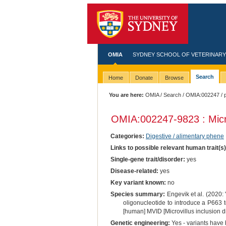
OMIA
SYDNEY SCHOOL OF VETERINARY
Search
Home
Donate
Browse
You are here:
OMIA
/
Search
/
OMIA:002247
/ 
OMIA:002247
-9823 : Micr
Categories:
Digestive / alimentary phene
Links to possible relevant human trait(s
Single-gene trait/disorder:
yes
Disease-related:
yes
Key variant known:
no
Species summary:
Engevik et al. (2020: 
oligonucleotide to introduce a P663
[human] MVID [Microvillus inclusion d
Genetic engineering:
Yes - variants have b