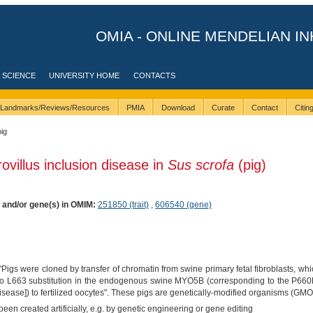
OMIA - ONLINE MENDELIAN IN
 SCIENCE
UNIVERSITY HOME
CONTACTS
Landmarks/Reviews/Resources
PMIA
Download
Curate
Contact
Citi
pig
ovillus inclusion disease in
Sus scrofa
(pig)
) and/or gene(s) in OMIM:
251850 (trait)
,
606540 (gene)
"Pigs were cloned by transfer of chromatin from swine primary fetal fibroblasts, w
 to L663 substitution in the endogenous swine MYO5B (corresponding to the P66
isease]) to fertilized oocytes". These pigs are genetically-modified organisms (GMO
een created artificially, e.g. by genetic engineering or gene editing