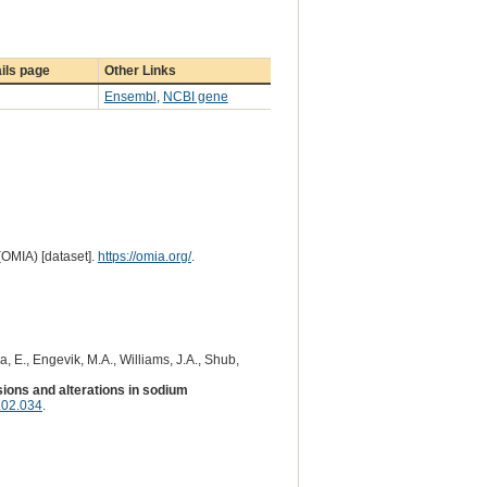
ils page
Other Links
Ensembl
,
NCBI gene
(OMIA) [dataset].
https://omia.org/
.
a, E., Engevik, M.A., Williams, J.A., Shub,
sions and alterations in sodium
.02.034
.