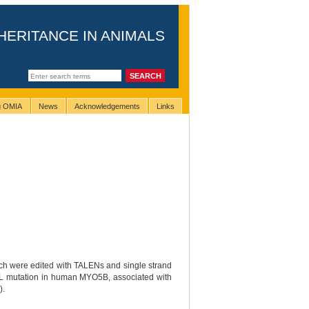
HERITANCE IN ANIMALS
ng OMIA
News
Acknowledgements
Links
hich were edited with TALENs and single strand
0L mutation in human MYO5B, associated with
).