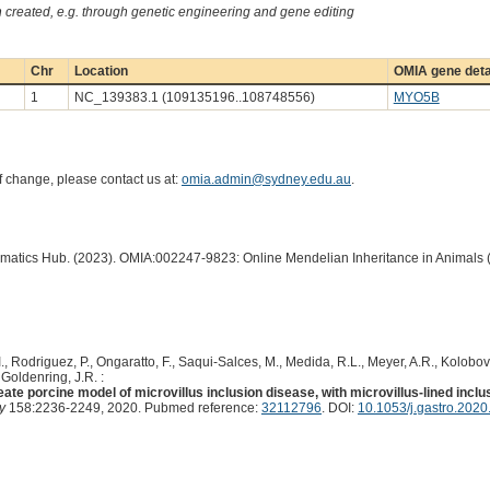
created, e.g. through genetic engineering and gene editing
Chr
Location
OMIA gene deta
1
NC_139383.1 (109135196..108748556)
MYO5B
of change, please contact us at:
omia.admin@sydney.edu.au
.
ormatics Hub. (2023). OMIA:002247-9823: Online Mendelian Inheritance in Animals 
 I., Rodriguez, P., Ongaratto, F., Saqui-Salces, M., Medida, R.L., Meyer, A.R., Kolobov
 Goldenring, J.R. :
ate porcine model of microvillus inclusion disease, with microvillus-lined inclu
y
158:2236-2249, 2020. Pubmed reference:
32112796
. DOI:
10.1053/j.gastro.2020