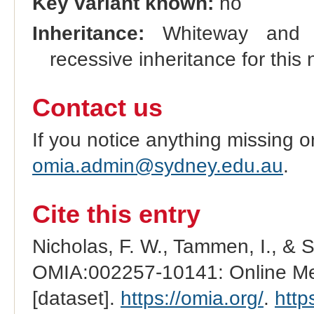
Key variant known:
no
Inheritance:
Whiteway and R
recessive inheritance for this 
Contact us
If you notice anything missing o
omia.admin@sydney.edu.au
.
Cite this entry
Nicholas, F. W., Tammen, I., & 
OMIA:002257-10141: Online Men
[dataset].
https://omia.org/
.
http