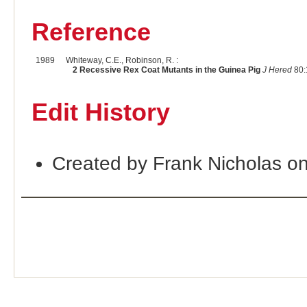
Reference
1989
Whiteway, C.E., Robinson, R. :
2 Recessive Rex Coat Mutants in the Guinea Pig
J Hered
80:
Edit History
Created by Frank Nicholas o