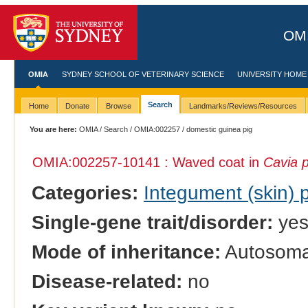
OMI
OMIA
SYDNEY SCHOOL OF VETERINARY SCIENCE
UNIVERSITY HOME
Search
Home
Donate
Browse
Landmarks/Reviews/Resources
You are here:
OMIA
/
Search
/
OMIA:002257
/ domestic guinea pig
OMIA:002257
-10141 : Waved coat in
Cavia p
Categories:
Integument (skin)
Single-gene trait/disorder:
ye
Mode of inheritance:
Autosomal
Disease-related:
no