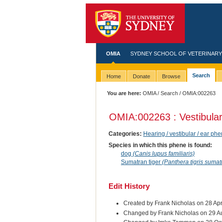
OMIA
SYDNEY SCHOOL OF VETERINARY
Search
Home
Donate
Browse
You are here:
OMIA
/
Search
/ OMIA:002263
OMIA:002263 : Vestibular
Categories:
Hearing / vestibular / ear ph
Species in which this phene is found:
dog
(Canis lupus familiaris)
Sumatran tiger
(Panthera tigris sumat
Edit History
Created by Frank Nicholas on 28 Ap
Changed by Frank Nicholas on 29 A