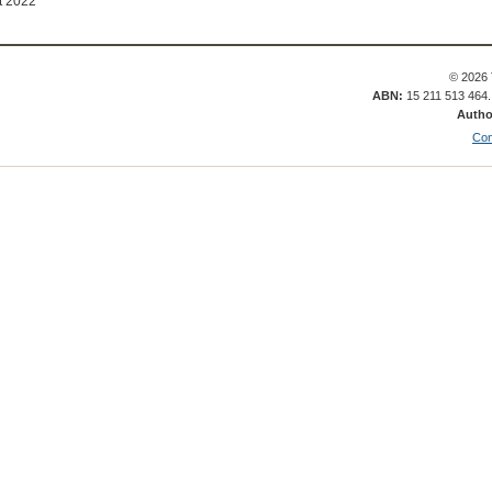
t 2022
© 2026 
ABN:
15 211 513 464
Autho
Con