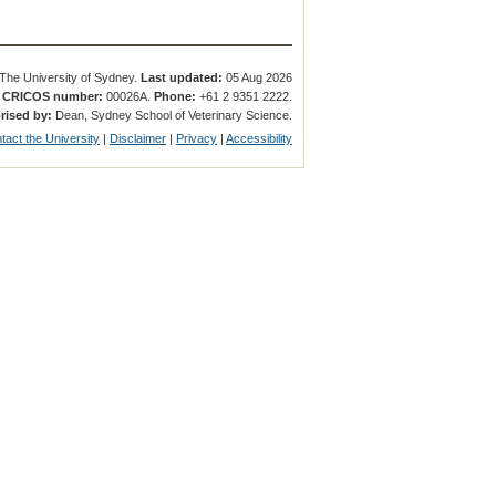
The University of Sydney.
Last updated:
05 Aug 2026
.
CRICOS number:
00026A.
Phone:
+61 2 9351 2222.
rised by:
Dean, Sydney School of Veterinary Science.
tact the University
|
Disclaimer
|
Privacy
|
Accessibility