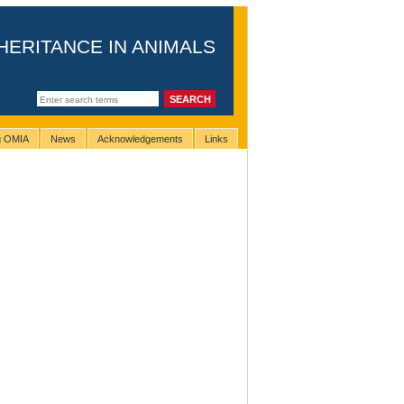
HERITANCE IN ANIMALS
ng OMIA
News
Acknowledgements
Links