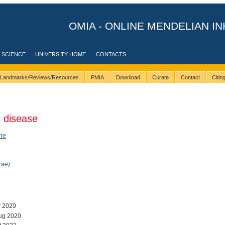
OMIA - ONLINE MENDELIAN IN
 SCIENCE
UNIVERSITY HOME
CONTACTS
Landmarks/Reviews/Resources
PMIA
Download
Curate
Contact
Citi
 disease
ene
rae)
r 2020
ug 2020