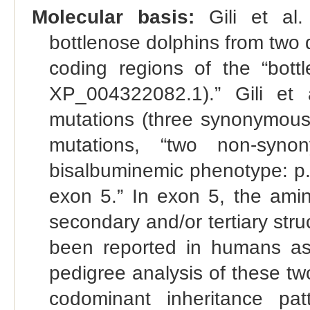
Molecular basis:
Gili et al.
bottlenose dolphins from two 
coding regions of the “bot
XP_004322082.1).” Gili et a
mutations (three synonymou
mutations, “two non-synon
bisalbuminemic phenotype: p
exon 5.” In exon 5, the ami
secondary and/or tertiary stru
been reported in humans as
pedigree analysis of these tw
codominant inheritance pat