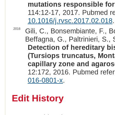
mutations responsible for
114:12-17, 2017. Pubmed r
10.1016/j.rvsc.2017.02.018
.
2016
Gili, C., Bonsembiante, F., B
Beffagna, G., Paltrinieri, S.
Detection of hereditary b
(Tursiops truncatus, Mon
capillary zone and agaros
12:172, 2016. Pubmed refe
016-0801-x
.
Edit History