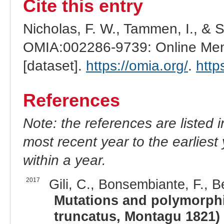
Cite this entry
Nicholas, F. W., Tammen, I., & 
OMIA:002286-9739: Online Mend
[dataset].
https://omia.org/
.
http
References
Note: the references are listed 
most recent year to the earliest 
within a year.
2017
Gili, C., Bonsembiante, F., B
Mutations and polymorphi
truncatus, Montagu 1821) a