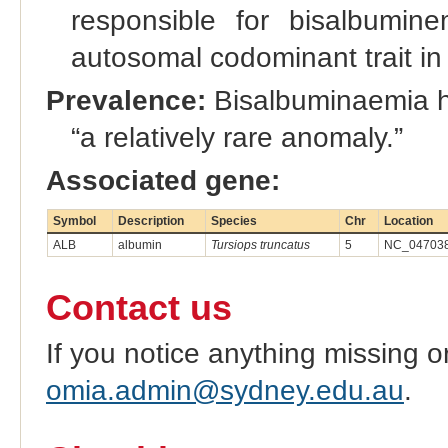
responsible for bisalbumin
autosomal codominant trait in
Prevalence:
Bisalbuminaemia ha
“a relatively rare anomaly.”
Associated gene:
Symbol
Description
Species
Chr
Location
ALB
albumin
Tursiops truncatus
5
NC_047038
Contact us
If you notice anything missing o
omia.admin@sydney.edu.au
.