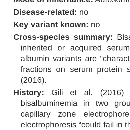
Disease-related:
no
Key variant known:
no
Cross-species summary:
Bisa
inherited or acquired seru
albumin variants are “charac
fractions on serum protein s
(2016).
History:
Gili et al. (2016) 
bisalbuminemia in two grou
capillary zone electropho
electrophoresis “could fail in th