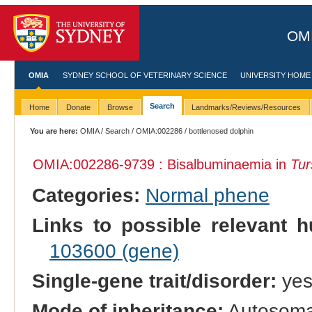
OMI
OMIA
SYDNEY SCHOOL OF VETERINARY SCIENCE
UNIVERSITY HOME
Search
Home
Donate
Browse
Landmarks/Reviews/Resources
You are here:
OMIA
/
Search
/
OMIA:002286
/ bottlenosed dolphin
OMIA:002286
-9739 : Bisalbuminaemia in
Tur
Categories:
Normal phene
Links to possible relevant h
103600 (gene)
Single-gene trait/disorder:
ye
Mode of inheritance:
Autosoma