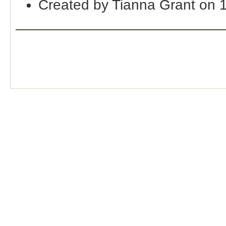
Created by Tianna Grant on 