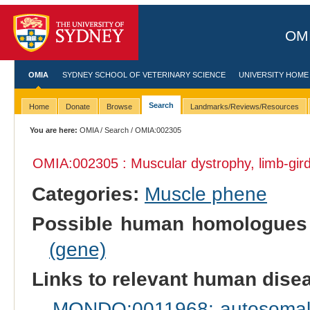
OMI
OMIA
SYDNEY SCHOOL OF VETERINARY SCIENCE
UNIVERSITY HOME
Search
Home
Donate
Browse
Landmarks/Reviews/Resources
You are here:
OMIA
/
Search
/ OMIA:002305
OMIA:002305 : Muscular dystrophy, limb-gi
Categories:
Muscle phene
Possible human homologues
(gene)
Links to relevant human dis
MONDO:0011968: autosomal r