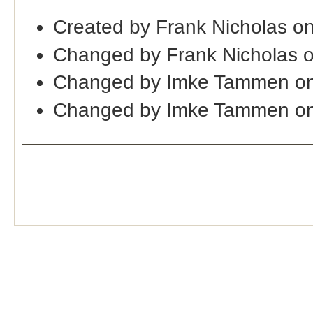
Created by Frank Nicholas o
Changed by Frank Nicholas 
Changed by Imke Tammen on
Changed by Imke Tammen o