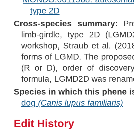
type 2D
Cross-species summary:
Pre
limb-girdle, type 2D (LGMD
workshop, Straub et al. (201
forms of LGMD. The proposed
(R or D), order of discovery
formula, LGMD2D was renam
Species in which this phene i
dog
(Canis lupus familiaris)
Edit History