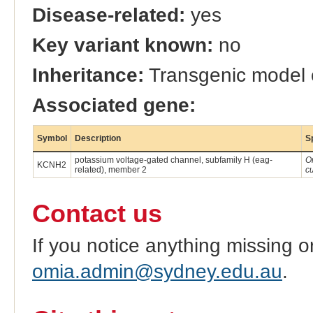
Disease-related:
yes
Key variant known:
no
Inheritance:
Transgenic model
Associated gene:
Symbol
Description
S
potassium voltage-gated channel, subfamily H (eag-
O
KCNH2
related), member 2
c
Contact us
If you notice anything missing o
omia.admin@sydney.edu.au
.