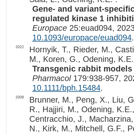
Gene- and variant-specific
regulated kinase 1 inhibi
Europace
25:euad094, 2023
10.1093/europace/euad094
.
2022
Hornyik, T., Rieder, M., Casti
M., Koren, G., Odening, K.E.
Transgenic rabbit models 
Pharmacol
179:938-957, 20
10.1111/bph.15484
.
2008
Brunner, M., Peng, X., Liu, G
R., Hajjiri, M., Odening, K.E.
Centracchio, J., Macharzina,
N., Kirk, M., Mitchell, G.F.,