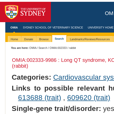
OMI
OMIA
SYDNEY SCHOOL OF VETERINARY SCIENCE
UNIVERSITY HOME
Search
Home
Donate
Browse
Landmarks/Reviews/Resources
You are here:
OMIA
/
Search
/
OMIA:002333
/ rabbit
OMIA:002333
-9986 : Long QT syndrome, KC
(rabbit)
Categories:
Cardiovascular sy
Links to possible relevant h
613688 (trait)
,
609620 (trait)
Single-gene trait/disorder:
ye