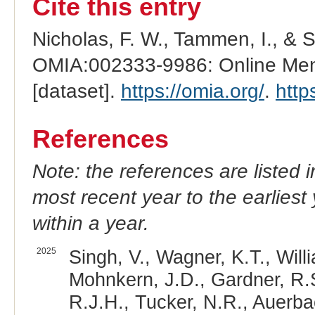
Cite this entry
Nicholas, F. W., Tammen, I., & 
OMIA:002333-9986: Online Mend
[dataset].
https://omia.org/
.
http
References
Note: the references are listed 
most recent year to the earliest 
within a year.
2025
Singh, V., Wagner, K.T., Will
Mohnkern, J.D., Gardner, R.S
R.J.H., Tucker, N.R., Auerba