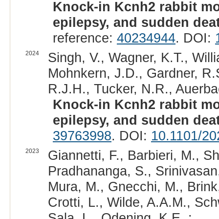
Knock-in Kcnh2 rabbit mo
epilepsy, and sudden dea
reference:
40234944
. DOI:
2024
Singh, V., Wagner, K.T., Will
Mohnkern, J.D., Gardner, R.S
R.J.H., Tucker, N.R., Auerba
Knock-in Kcnh2 rabbit mo
epilepsy, and sudden dea
39763998
. DOI:
10.1101/20
2023
Giannetti, F., Barbieri, M., Sh
Pradhananga, S., Srinivasan, 
Mura, M., Gnecchi, M., Brink,
Crotti, L., Wilde, A.A.M., Sc
Sala, L., Odening, K.E. :