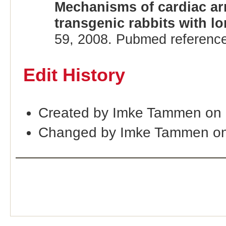
Mechanisms of cardiac ar
transgenic rabbits with 
59, 2008. Pubmed referenc
Edit History
Created by Imke Tammen on 
Changed by Imke Tammen on