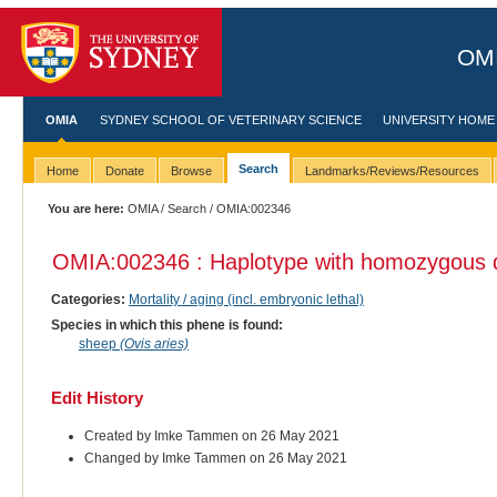
OMI
OMIA
SYDNEY SCHOOL OF VETERINARY SCIENCE
UNIVERSITY HOME
Search
Home
Donate
Browse
Landmarks/Reviews/Resources
You are here:
OMIA
/
Search
/ OMIA:002346
OMIA:002346 : Haplotype with homozygous 
Categories:
Mortality / aging (incl. embryonic lethal)
Species in which this phene is found:
sheep
(Ovis aries)
Edit History
Created by Imke Tammen on 26 May 2021
Changed by Imke Tammen on 26 May 2021