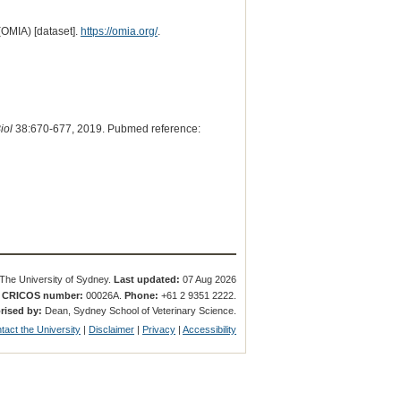
(OMIA) [dataset].
https://omia.org/
.
iol
38:670-677, 2019. Pubmed reference:
The University of Sydney.
Last updated:
07 Aug 2026
.
CRICOS number:
00026A.
Phone:
+61 2 9351 2222.
rised by:
Dean, Sydney School of Veterinary Science.
tact the University
|
Disclaimer
|
Privacy
|
Accessibility