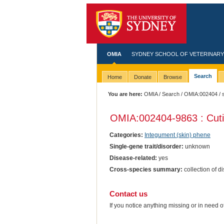
OMIA
SYDNEY SCHOOL OF VETERINARY
Search
Home
Donate
Browse
You are here:
OMIA
/
Search
/
OMIA:002404
/ 
OMIA:002404
-9863 : Cut
Categories:
Integument (skin) phene
Single-gene trait/disorder:
unknown
Disease-related:
yes
Cross-species summary:
collection of d
Contact us
If you notice anything missing or in need 