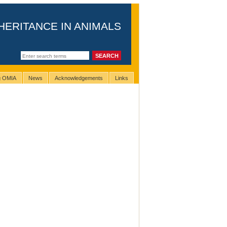
HERITANCE IN ANIMALS
ng OMIA
News
Acknowledgements
Links