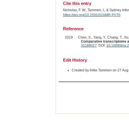
Cite this entry
Nicholas, F. W., Tammen, I., & Sydney Inf
https://doi.org/10.25910/2AMR-PV70
Reference
2019
Chen, X., Yang, Y., Chang, T., Xu, 
Comparative transcriptome ana
31188027
. DOI:
10.1089/dna.
Edit History
Created by Imke Tammen on 27 Aug