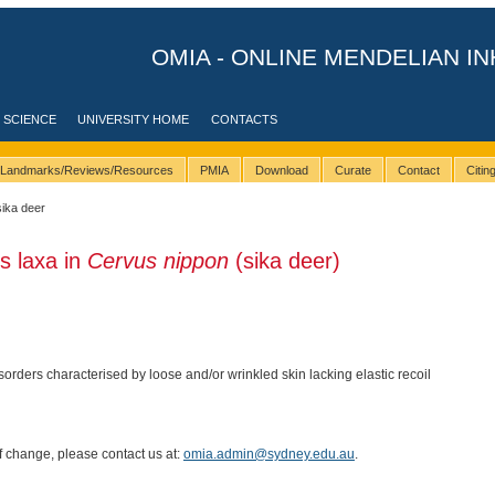
OMIA - ONLINE MENDELIAN IN
 SCIENCE
UNIVERSITY HOME
CONTACTS
Landmarks/Reviews/Resources
PMIA
Download
Curate
Contact
Citi
sika deer
is laxa in
Cervus nippon
(sika deer)
isorders characterised by loose and/or wrinkled skin lacking elastic recoil
of change, please contact us at:
omia.admin@sydney.edu.au
.