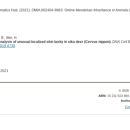
ormatics Hub. (2021). OMIA:002404-9863: Online Mendelian Inheritance in Animals 
B., Wei, H. :
lysis of unusual localized skin laxity in sika deer (Cervus nippon).
DNA Cell B
2019.4730
.
 2021
© 2026 
ABN:
15 211 513 464
Autho
Con