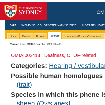
OMI
OMIA
SYDNEY SCHOOL OF VETERINARY SCIENCE
UNIVERSITY HOME
Search
Home
Donate
Browse
Landmarks/Reviews/Resources
You are here:
OMIA
/
Search
/ OMIA:002413
OMIA:002413 : Deafness, OTOF-related
Categories:
Hearing / vestibula
Possible human homologues 
(trait)
Species in which this phene i
sheep
(Ovis aries)