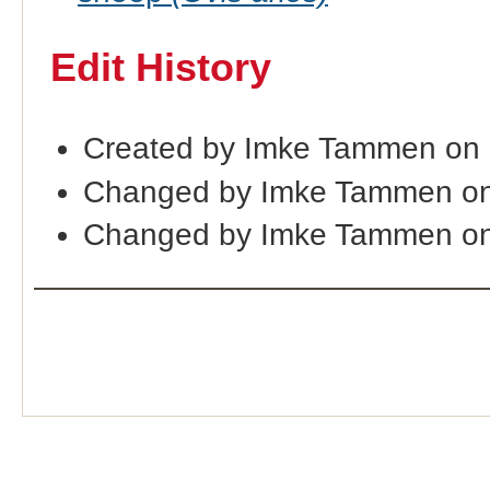
Edit History
Created by Imke Tammen on
Changed by Imke Tammen on
Changed by Imke Tammen on