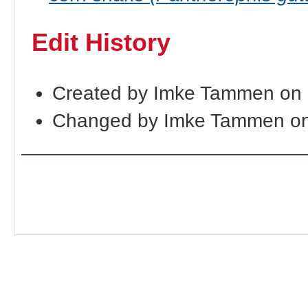
Edit History
Created by Imke Tammen on 
Changed by Imke Tammen on