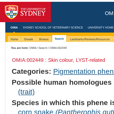
OMI
OMIA
SYDNEY SCHOOL OF VETERINARY SCIENCE
UNIVERSITY HOME
Search
Home
Donate
Browse
Landmarks/Reviews/Resources
You are here:
OMIA
/
Search
/ OMIA:002449
OMIA:002449 : Skin colour, LYST-related
Categories:
Pigmentation phe
Possible human homologues 
(trait)
Species in which this phene i
corn snake
(Pantherophis gut