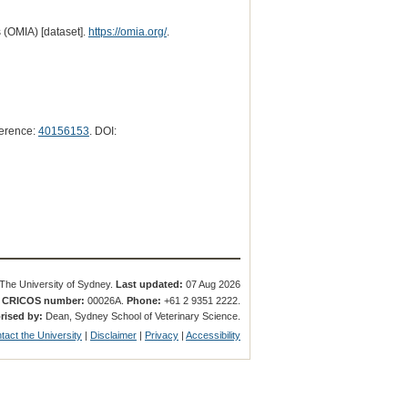
 (OMIA) [dataset].
https://omia.org/
.
erence:
40156153
. DOI:
The University of Sydney.
Last updated:
07 Aug 2026
.
CRICOS number:
00026A.
Phone:
+61 2 9351 2222.
rised by:
Dean, Sydney School of Veterinary Science.
tact the University
|
Disclaimer
|
Privacy
|
Accessibility