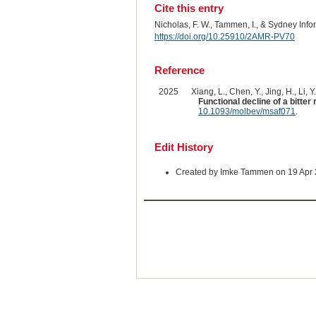
Cite this entry
Nicholas, F. W., Tammen, I., & Sydney Inf
https://doi.org/10.25910/2AMR-PV70
Reference
2025
Xiang, L., Chen, Y., Jing, H., Li, Y
Functional decline of a bitter
10.1093/molbev/msaf071
.
Edit History
Created by Imke Tammen on 19 Apr