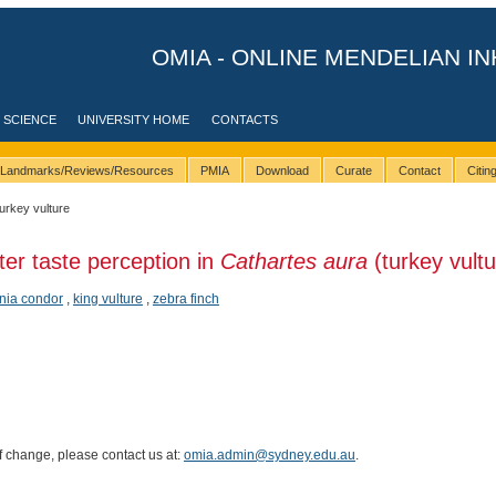
OMIA - ONLINE MENDELIAN IN
 SCIENCE
UNIVERSITY HOME
CONTACTS
Landmarks/Reviews/Resources
PMIA
Download
Curate
Contact
Citi
turkey vulture
ter taste perception in
Cathartes aura
(turkey vultu
rnia condor
,
king vulture
,
zebra finch
of change, please contact us at:
omia.admin@sydney.edu.au
.