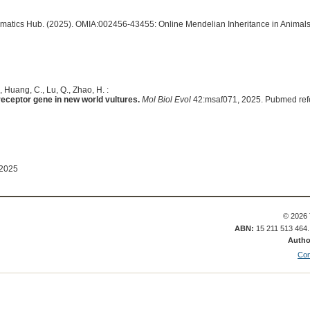
ormatics Hub. (2025). OMIA:002456-43455: Online Mendelian Inheritance in Animals
., Huang, C., Lu, Q., Zhao, H. :
 receptor gene in new world vultures.
Mol Biol Evol
42:msaf071, 2025. Pubmed ref
 2025
© 2026 
ABN:
15 211 513 464
Autho
Con