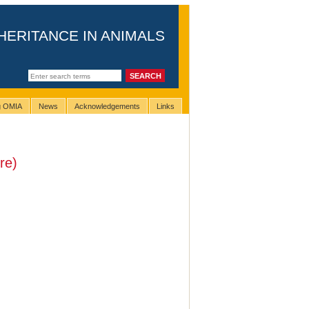
HERITANCE IN ANIMALS
ng OMIA
News
Acknowledgements
Links
re)