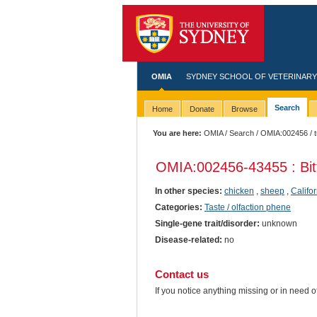
OMIA
SYDNEY SCHOOL OF VETERINARY
Search
Home
Donate
Browse
You are here:
OMIA
/
Search
/
OMIA:002456
/ 
OMIA:002456
-43455 : Bit
In other species:
chicken
,
sheep
,
Califo
Categories:
Taste / olfaction phene
Single-gene trait/disorder:
unknown
Disease-related:
no
Contact us
If you notice anything missing or in need 