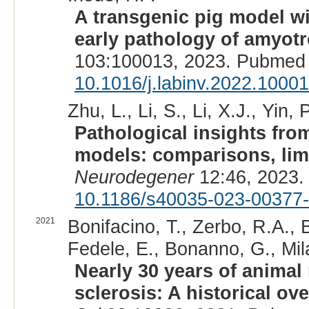
A transgenic pig model w
early pathology of amyotro
103:100013, 2023. Pubmed 
10.1016/j.labinv.2022.1000
Zhu, L., Li, S., Li, X.J., Yin, P
Pathological insights fro
models: comparisons, limi
Neurodegener
12:46, 2023.
10.1186/s40035-023-00377
2021
Bonifacino, T., Zerbo, R.A., 
Fedele, E., Bonanno, G., Mil
Nearly 30 years of animal
sclerosis: A historical ov