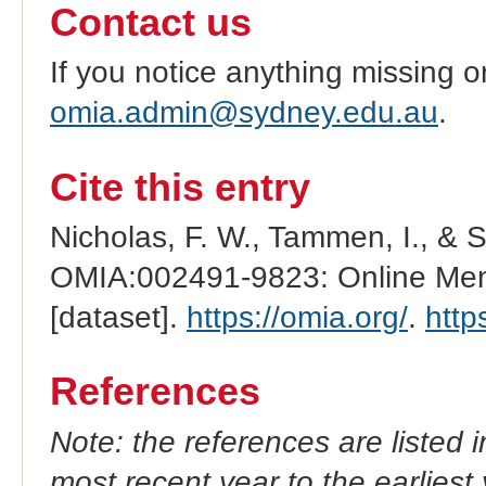
Contact us
If you notice anything missing o
omia.admin@sydney.edu.au
.
Cite this entry
Nicholas, F. W., Tammen, I., & 
OMIA:002491-9823: Online Mend
[dataset].
https://omia.org/
.
http
References
Note: the references are listed 
most recent year to the earliest 