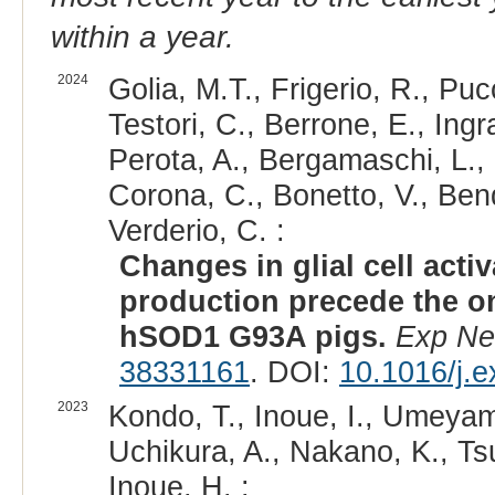
within a year.
2024
Golia, M.T., Frigerio, R., Pucc
Testori, C., Berrone, E., Ingra
Perota, A., Bergamaschi, L., 
Corona, C., Bonetto, V., Bend
Verderio, C. :
Changes in glial cell acti
production precede the o
hSOD1 G93A pigs.
Exp Ne
38331161
. DOI:
10.1016/j.
2023
Kondo, T., Inoue, I., Umeyam
Uchikura, A., Nakano, K., Ts
Inoue, H. :