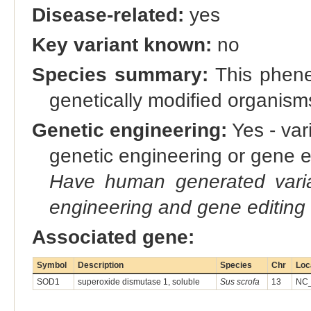
Disease-related:
yes
Key variant known:
no
Species summary:
This phene 
genetically modified organis
Genetic engineering:
Yes - vari
genetic engineering or gene e
Have human generated varia
engineering and gene editing
Associated gene:
Symbol
Description
Species
Chr
Loc
SOD1
superoxide dismutase 1, soluble
Sus scrofa
13
NC_