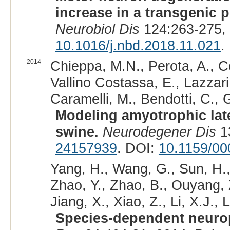
increase in a transgenic 
Neurobiol Dis
124:263-275,
10.1016/j.nbd.2018.11.021
.
2014
Chieppa, M.N., Perota, A., Co
Vallino Costassa, E., Lazzari,
Caramelli, M., Bendotti, C., G
Modeling amyotrophic lat
swine.
Neurodegener Dis
13
24157939
. DOI:
10.1159/0
Yang, H., Wang, G., Sun, H., 
Zhao, Y., Zhao, B., Ouyang, Z
Jiang, X., Xiao, Z., Li, X.J., L
Species-dependent neurop