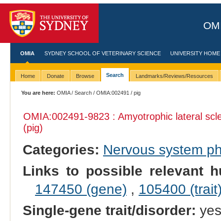
OMI
OMIA
SYDNEY SCHOOL OF VETERINARY SCIENCE
UNIVERSITY HOME
Search
Home
Donate
Browse
Landmarks/Reviews/Resources
You are here:
OMIA
/
Search
/
OMIA:002491
/ pig
OMIA:002491
-9823 : Amyotrophic lateral sc
(pig)
Categories:
Nervous system p
Links to possible relevant h
147450 (gene)
,
105400 (trait
Single-gene trait/disorder:
ye