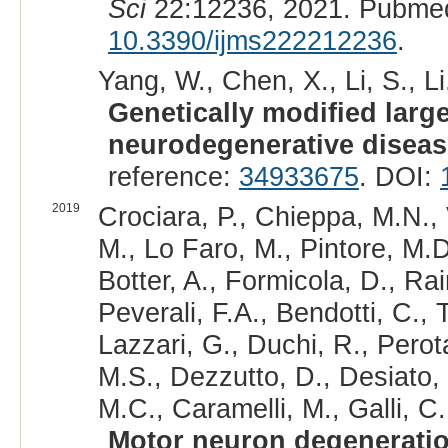
Sci
22:12236, 2021. Pubmed
10.3390/ijms222212236
.
Yang, W., Chen, X., Li, S., Li,
Genetically modified larg
neurodegenerative diseas
reference:
34933675
. DOI:
2019
Crociara, P., Chieppa, M.N., 
M., Lo Faro, M., Pintore, M.D.
Botter, A., Formicola, D., Rain
Peverali, F.A., Bendotti, C., 
Lazzari, G., Duchi, R., Perot
M.S., Dezzutto, D., Desiato, 
M.C., Caramelli, M., Galli, C
Motor neuron degenerati