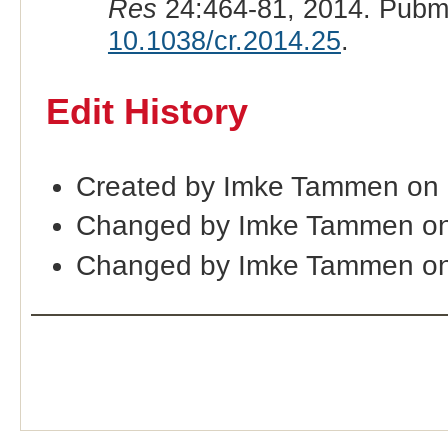
Res
24:464-81, 2014. Pubm
10.1038/cr.2014.25
.
Edit History
Created by Imke Tammen on 
Changed by Imke Tammen on
Changed by Imke Tammen on