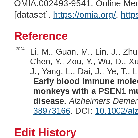
OMIA:002493-9541: Online Mend
[dataset].
https://omia.org/
.
http
Reference
2024
Li, M., Guan, M., Lin, J., Zhu
Chen, Y., Zou, Y., Wu, D., Xu,
J., Yang, L., Dai, J., Ye, T., 
Early blood immune molec
monkeys with a PSEN1 mut
disease.
Alzheimers Demen
38973166
. DOI:
10.1002/al
Edit History