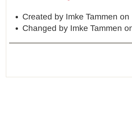
Created by Imke Tammen on 
Changed by Imke Tammen on