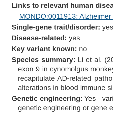
Links to relevant human dis
MONDO:0011913: Alzheimer 
Single-gene trait/disorder:
ye
Disease-related:
yes
Key variant known:
no
Species summary:
Li et al. (
exon 9 in cynomolgus monke
recapitulate AD-related patho
alterations in blood immune s
Genetic engineering:
Yes - vari
genetic engineering or gene e