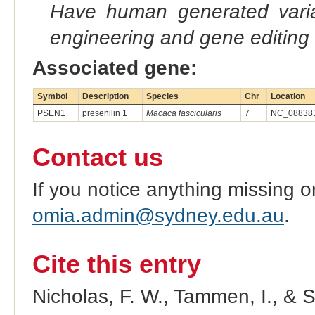
Have human generated varia
engineering and gene editing
Associated gene:
Symbol
Description
Species
Chr
Location
PSEN1
presenilin 1
Macaca fascicularis
7
NC_088381
Contact us
If you notice anything missing o
omia.admin@sydney.edu.au
.
Cite this entry
Nicholas, F. W., Tammen, I., & 