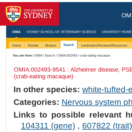
OMI
OMIA
SYDNEY SCHOOL OF VETERINARY SCIENCE
UNIVERSITY HOME
Search
Home
Donate
Browse
Landmarks/Reviews/Resources
You are here:
OMIA
/
Search
/
OMIA:002493
/ crab-eating macaque
OMIA:002493
-9541 : Alzheimer disease, PS
(crab-eating macaque)
In other species:
white-tufted
Categories:
Nervous system p
Links to possible relevant h
104311 (gene)
,
607822 (trait)