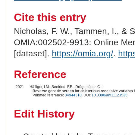
Cite this entry
Nicholas, F. W., Tammen, I., & 
OMIA:002502-9913: Online Mend
[dataset].
https://omia.org/
.
http
Reference
2021
Häfliger, I.M., Seefried, F.R., Drögemüller, C. :
Reverse genetic screen for deleterious recessive variants in
Pubmed reference:
34944310
. DOI:
10.3390/ani11123535
.
Edit History