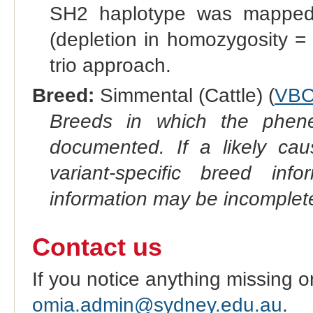
SH2 haplotype was mapped
(depletion in homozygosity =
trio approach.
Breed:
Simmental (Cattle) (
VBO
Breeds in which the phene
documented. If a likely ca
variant-specific breed inf
information may be incomplete
Contact us
If you notice anything missing o
omia.admin@sydney.edu.au
.