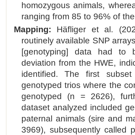
homozygous animals, whereas
ranging from 85 to 96% of t
Mapping:
Häfliger et al. (202
routinely available SNP arra
[genotyping] data had to
deviation from the HWE, indi
identified. The first subse
genotyped trios where the com
genotyped (n = 2626), furt
dataset analyzed included ge
paternal animals (sire and m
3969), subsequently called 