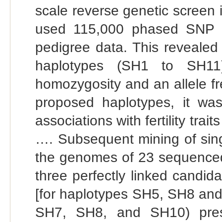
scale reverse genetic screen
used 115,000 phased SNP d
pedigree data. This revealed
haplotypes (SH1 to SH11)
homozygosity and an allele f
proposed haplotypes, it was
associations with fertility tra
…. Subsequent mining of singl
the genomes of 23 sequenced 
three perfectly linked candid
[for haplotypes SH5, SH8 and
SH7, SH8, and SH10) prese