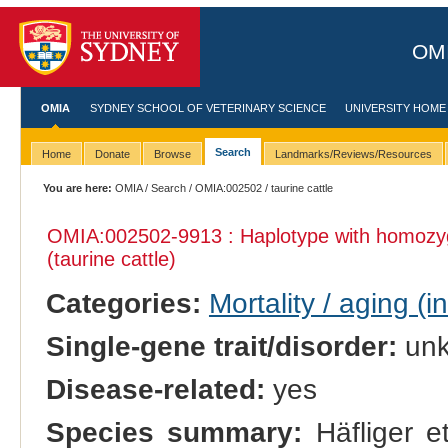
OMI
OMIA
SYDNEY SCHOOL OF VETERINARY SCIENCE
UNIVERSITY HOME
Search
Home
Donate
Browse
Landmarks/Reviews/Resources
You are here:
OMIA
/
Search
/
OMIA:002502
/ taurine cattle
OMIA:002502
-9913 : Haplotype with homozy
(taurine cattle)
Categories:
Mortality / aging (i
Single-gene trait/disorder:
un
Disease-related:
yes
Species summary:
Häfliger et