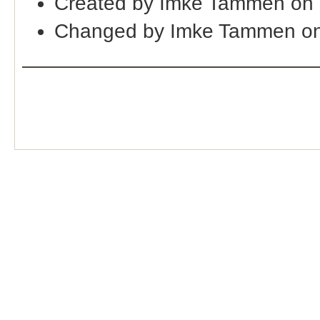
Created by Imke Tammen on 
Changed by Imke Tammen on