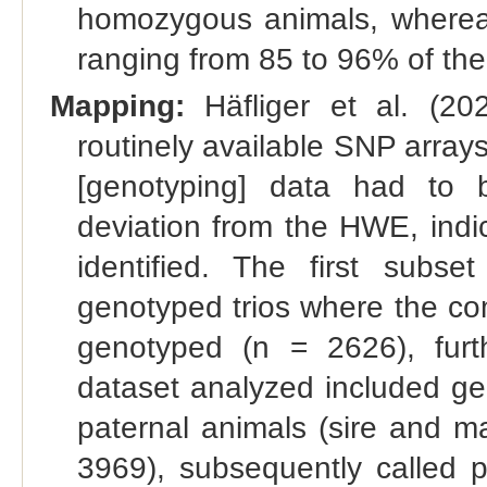
homozygous animals, whereas
ranging from 85 to 96% of t
Mapping:
Häfliger et al. (202
routinely available SNP arra
[genotyping] data had to
deviation from the HWE, indi
identified. The first subse
genotyped trios where the com
genotyped (n = 2626), furt
dataset analyzed included ge
paternal animals (sire and m
3969), subsequently called 