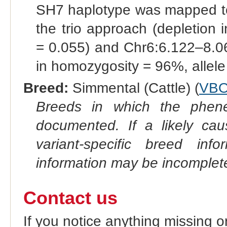
SH7 haplotype was mapped 
the trio approach (depletion
= 0.055) and Chr6:6.122–8.0
in homozygosity = 96%, allele
Breed:
Simmental (Cattle) (
VBO
Breeds in which the phene
documented. If a likely ca
variant-specific breed inf
information may be incomplete
Contact us
If you notice anything missing o