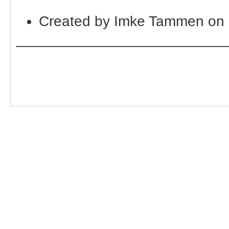
Created by Imke Tammen on 