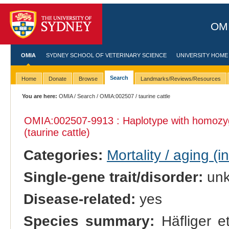
OMI
OMIA
SYDNEY SCHOOL OF VETERINARY SCIENCE
UNIVERSITY HOME
Search
Home
Donate
Browse
Landmarks/Reviews/Resources
You are here:
OMIA
/
Search
/
OMIA:002507
/ taurine cattle
OMIA:002507
-9913 : Haplotype with homozy
(taurine cattle)
Categories:
Mortality / aging (i
Single-gene trait/disorder:
un
Disease-related:
yes
Species summary:
Häfliger et