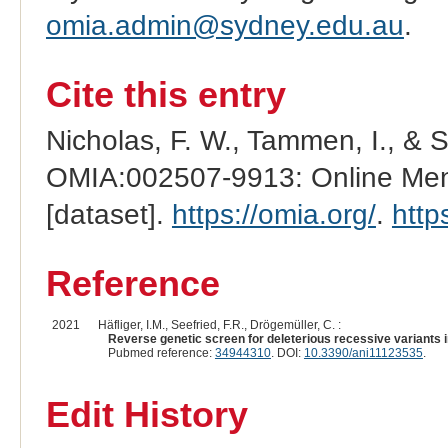
omia.admin@sydney.edu.au
.
Cite this entry
Nicholas, F. W., Tammen, I., & 
OMIA:002507-9913: Online Mend
[dataset].
https://omia.org/
.
http
Reference
2021
Häfliger, I.M., Seefried, F.R., Drögemüller, C. :
Reverse genetic screen for deleterious recessive variants in
Pubmed reference:
34944310
. DOI:
10.3390/ani11123535
.
Edit History