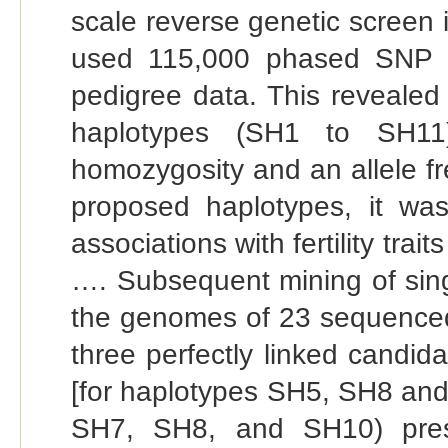
scale reverse genetic screen
used 115,000 phased SNP d
pedigree data. This revealed
haplotypes (SH1 to SH11)
homozygosity and an allele f
proposed haplotypes, it was
associations with fertility tra
…. Subsequent mining of singl
the genomes of 23 sequenced 
three perfectly linked candid
[for haplotypes SH5, SH8 and
SH7, SH8, and SH10) prese