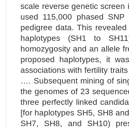
scale reverse genetic screen
used 115,000 phased SNP d
pedigree data. This revealed
haplotypes (SH1 to SH11)
homozygosity and an allele f
proposed haplotypes, it was
associations with fertility tra
…. Subsequent mining of singl
the genomes of 23 sequenced 
three perfectly linked candid
[for haplotypes SH5, SH8 and
SH7, SH8, and SH10) prese