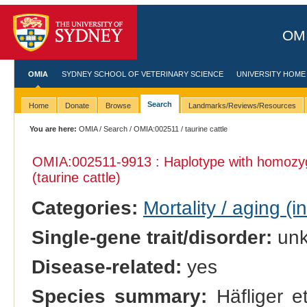
OMI
OMIA
SYDNEY SCHOOL OF VETERINARY SCIENCE
UNIVERSITY HOME
Search
Home
Donate
Browse
Landmarks/Reviews/Resources
You are here:
OMIA
/
Search
/
OMIA:002511
/ taurine cattle
OMIA:002511
-9913 : Haplotype with homozy
(taurine cattle)
Categories:
Mortality / aging (i
Single-gene trait/disorder:
un
Disease-related:
yes
Species summary:
Häfliger et