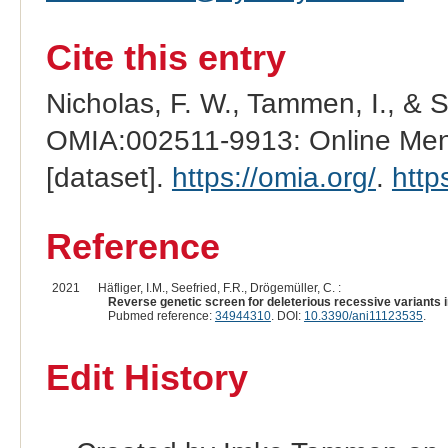
Cite this entry
Nicholas, F. W., Tammen, I., & 
OMIA:002511-9913: Online Mend
[dataset].
https://omia.org/
.
http
Reference
2021
Häfliger, I.M., Seefried, F.R., Drögemüller, C. :
Reverse genetic screen for deleterious recessive variants in
Pubmed reference:
34944310
. DOI:
10.3390/ani11123535
.
Edit History