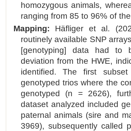
homozygous animals, whereas
ranging from 85 to 96% of t
Mapping:
Häfliger et al. (202
routinely available SNP arra
[genotyping] data had to
deviation from the HWE, indi
identified. The first subse
genotyped trios where the com
genotyped (n = 2626), furt
dataset analyzed included ge
paternal animals (sire and m
3969), subsequently called 