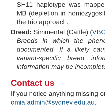
SH11 haplotype was mappe
MB (depletion in homozygosit
the trio approach.
Breed:
Simmental (Cattle) (
VBO
Breeds in which the phene
documented. If a likely ca
variant-specific breed inf
information may be incomplete
Contact us
If you notice anything missing o
omia.admin@sydney.edu.au
.