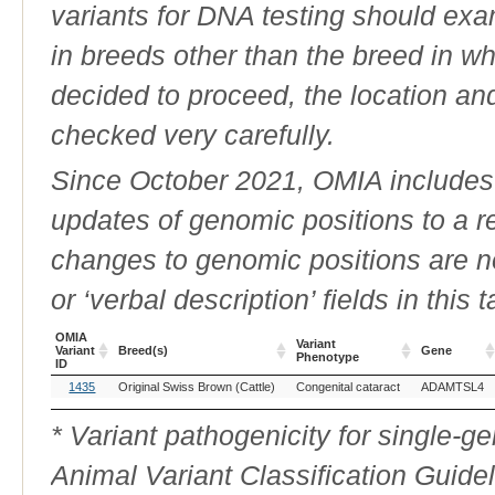
variants for DNA testing should exam
in breeds other than the breed in whic
decided to proceed, the location an
checked very carefully.
Since October 2021, OMIA includes a
updates of genomic positions to a 
changes to genomic positions are n
or ‘verbal description’ fields in this t
OMIA
Variant
Variant
Breed(s)
Gene
Phenotype
ID
OMIA
Breed(s)
Variant
Gene
1435
Original Swiss Brown (Cattle)
Congenital cataract
ADAMTSL4
Variant
Phenotype
ID
* Variant pathogenicity for single-
Animal Variant Classification Guide