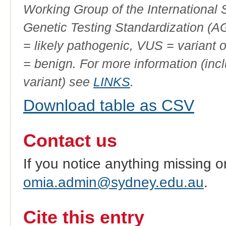
Working Group of the International
Genetic Testing Standardization (
= likely pathogenic, VUS = variant 
= benign. For more information (incl
variant) see
LINKS
.
Download table as CSV
Contact us
If you notice anything missing o
omia.admin@sydney.edu.au
.
Cite this entry