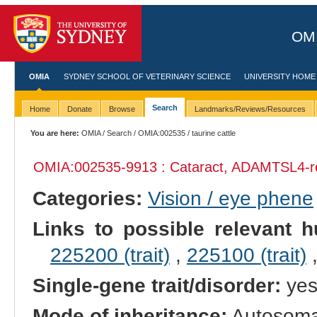
OMI
OMIA
SYDNEY SCHOOL OF VETERINARY SCIENCE
UNIVERSITY HOME
Search
Home
Donate
Browse
Landmarks/Reviews/Resources
You are here:
OMIA
/
Search
/
OMIA:002535
/ taurine cattle
OMIA:002535
-9913 : Cataract, ADAMTSL4-r
Categories:
Vision / eye phene
Links to possible relevant h
225200 (trait)
,
225100 (trait)
Single-gene trait/disorder:
ye
Mode of inheritance:
Autosoma