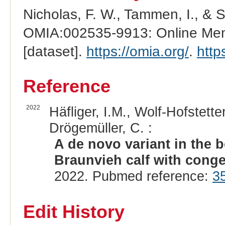
Nicholas, F. W., Tammen, I., & 
OMIA:002535-9913: Online Mend
[dataset].
https://omia.org/
.
http
Reference
2022
Häfliger, I.M., Wolf-Hofstette
Drögemüller, C. :
A de novo variant in the
Braunvieh calf with congen
2022. Pubmed reference:
3
Edit History