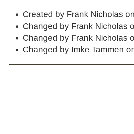
Created by Frank Nicholas o
Changed by Frank Nicholas 
Changed by Frank Nicholas 
Changed by Imke Tammen on