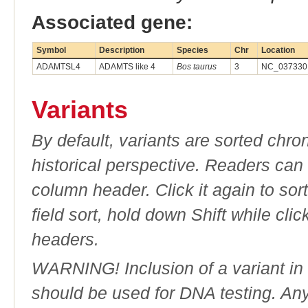
Associated gene:
Symbol
Description
Species
Chr
Location
ADAMTSL4
ADAMTS like 4
Bos taurus
3
NC_037330.
Variants
By default, variants are sorted chron
historical perspective. Readers can
column header. Click it again to sor
field sort, hold down Shift while cli
headers.
WARNING! Inclusion of a variant in t
should be used for DNA testing. An