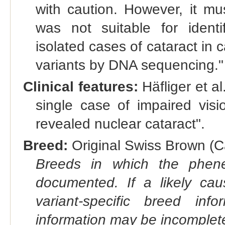
with caution. However, it mu
was not suitable for identif
isolated cases of cataract in
variants by DNA sequencing."
Clinical features:
Häfliger et al
single case of impaired visi
revealed nuclear cataract".
Breed:
Original Swiss Brown (Ca
Breeds in which the phene
documented. If a likely ca
variant-specific breed inf
information may be incomplete