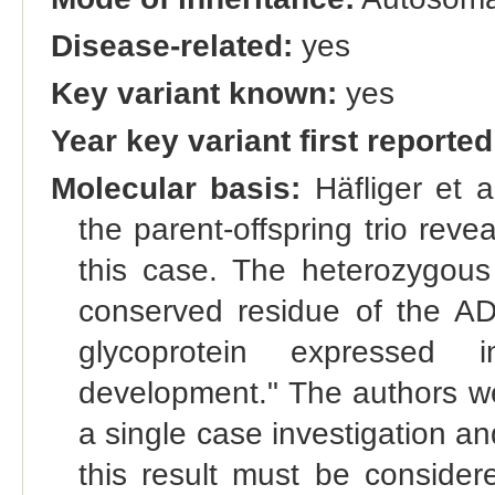
Disease-related:
yes
Key variant known:
yes
Year key variant first reported
Molecular basis:
Häfliger et 
the parent-offspring trio re
this case. The heterozygous
conserved residue of the 
glycoprotein expressed 
development." The authors wer
a single case investigation an
this result must be consider