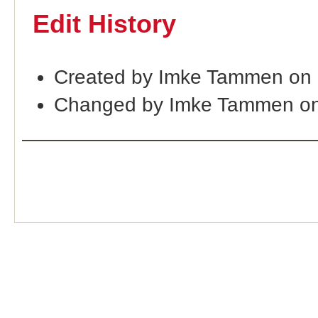
Edit History
Created by Imke Tammen on
Changed by Imke Tammen on