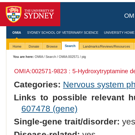
OMI
OMIA
SYDNEY SCHOOL OF VETERINARY SCIENCE
UNIVERSITY HOME
Search
Home
Donate
Browse
Landmarks/Reviews/Resources
You are here:
OMIA
/
Search
/
OMIA:002571
/ pig
OMIA:002571
-9823 : 5-Hydroxytryptamine de
Categories:
Nervous system p
Links to possible relevant h
607478 (gene)
Single-gene trait/disorder:
ye
Disease-related:
yes