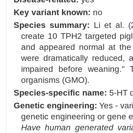
Key variant known:
no
Species summary:
Li et al. 
create 10 TPH2 targeted pigl
and appeared normal at the b
were dramatically reduced, a
impaired before weaning." T
organisms (GMO).
Species-specific name:
5-HT d
Genetic engineering:
Yes - vari
genetic engineering or gene e
Have human generated varia