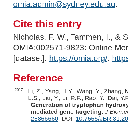
omia.admin@sydney.edu.au
.
Cite this entry
Nicholas, F. W., Tammen, I., & 
OMIA:002571-9823: Online Mend
[dataset].
https://omia.org/
.
http
Reference
2017
Li, Z., Yang, H.Y., Wang, Y., Zhang, M
L.S., Liu, Y., Li, R.F., Rao, Y., Dai, Y.F
Generation of tryptophan hydrox
mediated gene targeting.
J Biome
28866660
. DOI:
10.7555/JBR.31.2