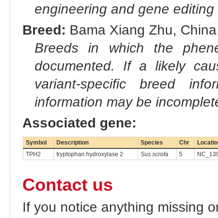
engineering and gene editing
Breed:
Bama Xiang Zhu, China (
Breeds in which the phene
documented. If a likely ca
variant-specific breed inf
information may be incomplete
Associated gene:
Symbol
Description
Species
Chr
Locatio
TPH2
tryptophan hydroxylase 2
Sus scrofa
5
NC_139
Contact us
If you notice anything missing o