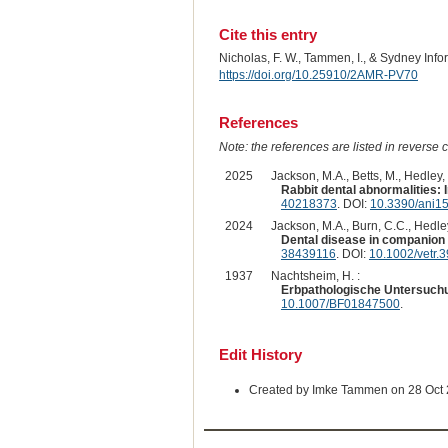
Cite this entry
Nicholas, F. W., Tammen, I., & Sydney Inf
https://doi.org/10.25910/2AMR-PV70
References
Note: the references are listed in reverse c
2025
Jackson, M.A., Betts, M., Hedley, 
Rabbit dental abnormalities: I
40218373
. DOI:
10.3390/ani1
2024
Jackson, M.A., Burn, C.C., Hedley,
Dental disease in companion 
38439116
. DOI:
10.1002/vetr.
1937
Nachtsheim, H. :
Erbpathologische Untersuchun
10.1007/BF01847500
.
Edit History
Created by Imke Tammen on 28 Oct