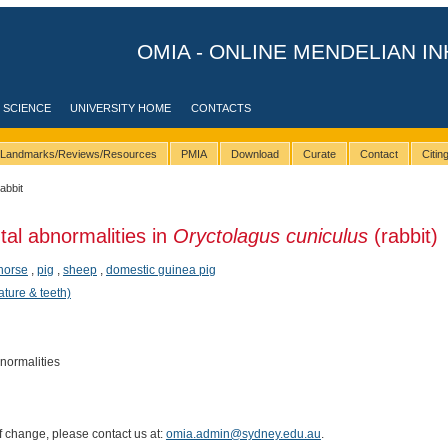
OMIA - ONLINE MENDELIAN IN
 SCIENCE
UNIVERSITY HOME
CONTACTS
Landmarks/Reviews/Resources
PMIA
Download
Curate
Contact
Citi
rabbit
tal abnormalities in
Oryctolagus cuniculus
(rabbit)
horse
,
pig
,
sheep
,
domestic guinea pig
ature & teeth)
bnormalities
of change, please contact us at:
omia.admin@sydney.edu.au
.