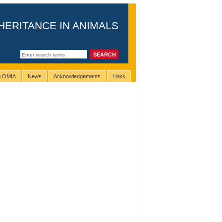
HERITANCE IN ANIMALS
ng OMIA
News
Acknowledgements
Links