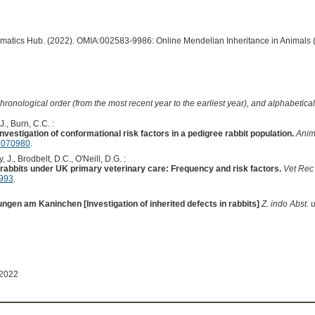
ormatics Hub. (2022). OMIA:002583-9986: Online Mendelian Inheritance in Animals 
hronological order (from the most recent year to the earliest year), and alphabetically
J., Burn, C.C. :
nvestigation of conformational risk factors in a pedigree rabbit population.
Anim
5070980
.
 J., Brodbelt, D.C., O'Neill, D.G. :
rabbits under UK primary veterinary care: Frequency and risk factors.
Vet Rec
3993
.
gen am Kaninchen [Investigation of inherited defects in rabbits]
Z. indo Abst. 
 2022