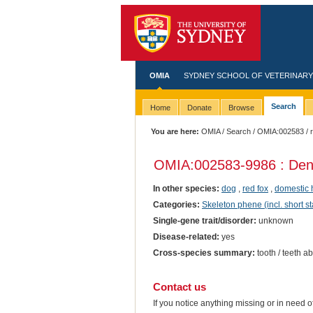
OMIA
SYDNEY SCHOOL OF VETERINARY
Search
Home
Donate
Browse
You are here:
OMIA
/
Search
/
OMIA:002583
/ 
OMIA:002583
-9986 : Den
In other species:
dog
,
red fox
,
domestic 
Categories:
Skeleton phene (incl. short st
Single-gene trait/disorder:
unknown
Disease-related:
yes
Cross-species summary:
tooth / teeth a
Contact us
If you notice anything missing or in need 