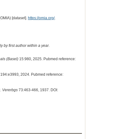
(OMIA) [dataset].
https://omia.org/
.
 by first author within a year.
als (Basel)
15:980, 2025. Pubmed reference:
194:e3993, 2024. Pubmed reference:
u. Vererbgs
73:463-466, 1937. DOI: