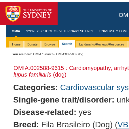
OMI
OMIA
SYDNEY SCHOOL OF VETERINARY SCIENCE
UNIVERSITY HOME
Search
Home
Donate
Browse
Landmarks/Reviews/Resources
You are here:
OMIA
/
Search
/
OMIA:002588
/ dog
OMIA:002588
-9615 : Cardiomyopathy, arrhyt
lupus familiaris
(dog)
Categories:
Cardiovascular sy
Single-gene trait/disorder:
un
Disease-related:
yes
Breed:
Fila Brasileiro (Dog) (
VB