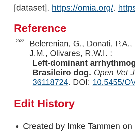
[dataset].
https://omia.org/
.
http
Reference
2022
Belerenian, G., Donati, P.A.,
J.M., Olivares, R.W.I. :
Left-dominant arrhythmog
Brasileiro dog.
Open Vet J
36118724
. DOI:
10.5455/OV
Edit History
Created by Imke Tammen on