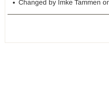
Changed by Imke Tammen on