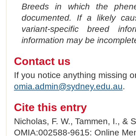
Breeds in which the phene
documented. If a likely ca
variant-specific breed inf
information may be incomplete
Contact us
If you notice anything missing o
omia.admin@sydney.edu.au
.
Cite this entry
Nicholas, F. W., Tammen, I., & 
OMIA:002588-9615: Online Mend