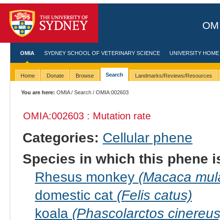
OMI
OMIA
SYDNEY SCHOOL OF VETERINARY SCIENCE
UNIVERSITY HOME
Search
Home
Donate
Browse
Landmarks/Reviews/Resources
You are here:
OMIA
/
Search
/ OMIA:002603
OMIA:002603 : Mutation rate
Categories:
Cellular phene
Species in which this phene i
Rhesus monkey
(Macaca mula
domestic cat
(Felis catus)
koala
(Phascolarctos cinereus