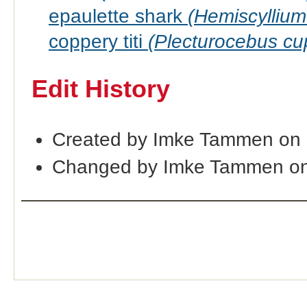
epaulette shark
(Hemiscyllium
coppery titi
(Plecturocebus cu
Edit History
Created by Imke Tammen on
Changed by Imke Tammen on