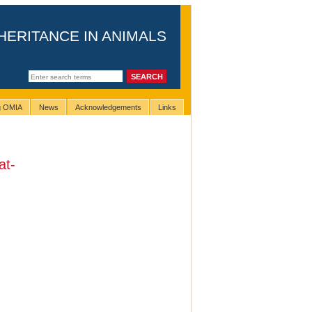
HERITANCE IN ANIMALS
ng OMIA
News
Acknowledgements
Links
at-