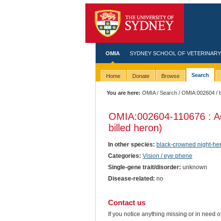
OMIA
SYDNEY SCHOOL OF VETERINARY
Search
Home
Donate
Browse
You are here:
OMIA
/
Search
/
OMIA:002604
/ 
OMIA:002604
-110676 : A
billed heron)
In other species:
black-crowned night-he
Categories:
Vision / eye phene
Single-gene trait/disorder:
unknown
Disease-related:
no
Contact us
If you notice anything missing or in need 