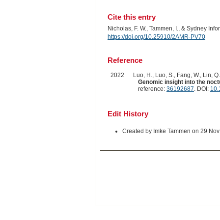
Cite this entry
Nicholas, F. W., Tammen, I., & Sydney Inf
https://doi.org/10.25910/2AMR-PV70
Reference
2022
Luo, H., Luo, S., Fang, W., Lin, Q.
Genomic insight into the noct
reference:
36192687
. DOI:
10.
Edit History
Created by Imke Tammen on 29 Nov