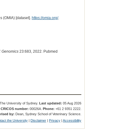
s (OMIA) [dataset].
https://omia.org/
.
 Genomics
23:683, 2022. Pubmed
The University of Sydney.
Last updated:
05 Aug 2026
.
CRICOS number:
00026A.
Phone:
+61 2 9351 2222.
rised by:
Dean, Sydney School of Veterinary Science.
tact the University
|
Disclaimer
|
Privacy
|
Accessibility