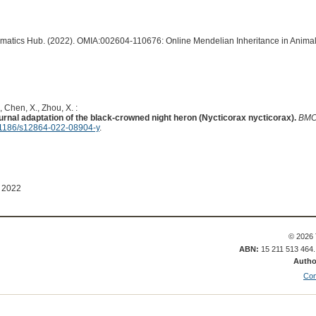
ormatics Hub. (2022). OMIA:002604-110676: Online Mendelian Inheritance in Animal
, Chen, X., Zhou, X. :
urnal adaptation of the black-crowned night heron (Nycticorax nycticorax).
BMC
1186/s12864-022-08904-y
.
 2022
© 2026 
ABN:
15 211 513 464
Autho
Con