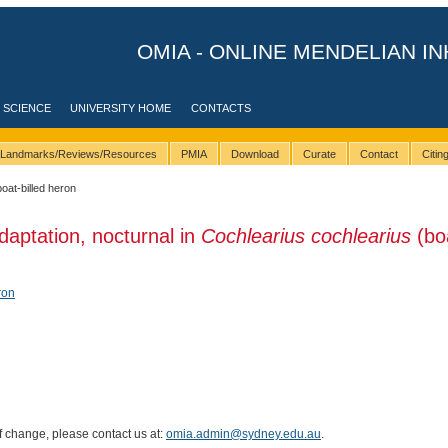
OMIA - ONLINE MENDELIAN IN
 SCIENCE
UNIVERSITY HOME
CONTACTS
Landmarks/Reviews/Resources
PMIA
Download
Curate
Contact
Citi
boat-billed heron
daptation, nocturnal in
Cochlearius cochlearius
(bo
ron
of change, please contact us at:
omia.admin@sydney.edu.au
.