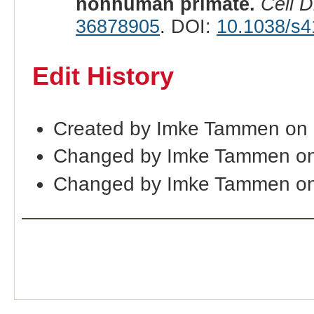
nonhuman primate.
Cell D
36878905
. DOI:
10.1038/s4
Edit History
Created by Imke Tammen on
Changed by Imke Tammen on
Changed by Imke Tammen on