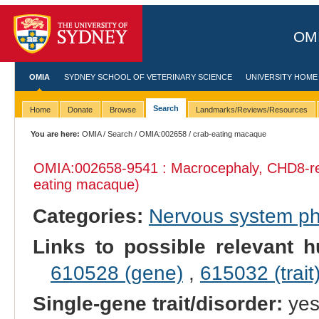
OMI
OMIA
SYDNEY SCHOOL OF VETERINARY SCIENCE
UNIVERSITY HOME
Search
Home
Donate
Browse
Landmarks/Reviews/Resources
You are here:
OMIA
/
Search
/
OMIA:002658
/ crab-eating macaque
OMIA:002658
-9541 : Macrocephaly, CHD8-re
eating macaque)
Categories:
Nervous system p
Links to possible relevant h
610528 (gene)
,
615032 (trait
Single-gene trait/disorder:
ye