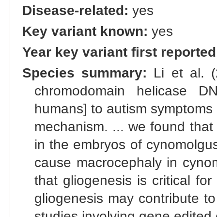
Disease-related:
yes
Key variant known:
yes
Year key variant first reported
Species summary:
Li et al. 
chromodomain helicase DN
humans] to autism symptoms a
mechanism. ... we found th
in the embryos of cynomolgus
cause macrocephaly in cynom
that gliogenesis is critical f
gliogenesis may contribute t
studies involving gene edited