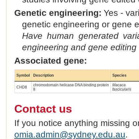
Genetic engineering:
Yes - vari
genetic engineering or gene e
Have human generated varia
engineering and gene editing
Associated gene:
Symbol
Description
Species
chromodomain helicase DNA binding protein
Macaca
CHD8
8
fascicularis
Contact us
If you notice anything missing o
omia.admin@sydney.edu.au
.