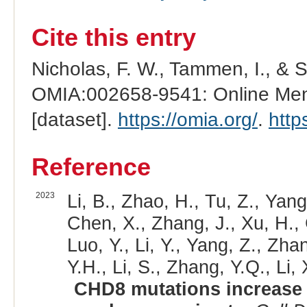
Cite this entry
Nicholas, F. W., Tammen, I., & 
OMIA:002658-9541: Online Mend
[dataset].
https://omia.org/
.
http
Reference
2023
Li, B., Zhao, H., Tu, Z., Yan
Chen, X., Zhang, J., Xu, H., G
Luo, Y., Li, Y., Yang, Z., Zhan
Y.H., Li, S., Zhang, Y.Q., Li, 
CHD8 mutations increase g