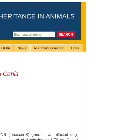
HERITANCE IN ANIMALS
ng OMIA
News
Acknowledgements
Links
n
Canis
TNR (tenascin-R) gene in an affected dog,