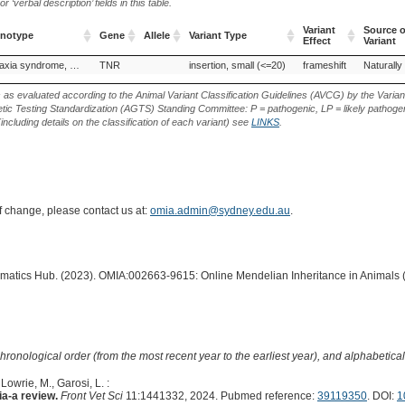
‘verbal description’ fields in this table.
Variant
Source o
enotype
Gene
Allele
Variant Type
Effect
Variant
enotype
Gene
Allele
Variant Type
Variant
Source o
Dystonia–ataxia syndrome, paroxysmal
TNR
insertion, small (<=20)
frameshift
Naturally
Effect
Variant
s as evaluated according to the Animal Variant Classification Guidelines (AVCG) by the Varian
ic Testing Standardization (AGTS) Standing Committee: P = pathogenic, LP = likely pathogen
including details on the classification of each variant) see
LINKS
.
of change, please contact us at:
omia.admin@sydney.edu.au
.
ormatics Hub. (2023). OMIA:002663-9615: Online Mendelian Inheritance in Animals 
hronological order (from the most recent year to the earliest year), and alphabetically
 Lowrie, M., Garosi, L. :
a-a review.
Front Vet Sci
11:1441332, 2024. Pubmed reference:
39119350
. DOI:
1