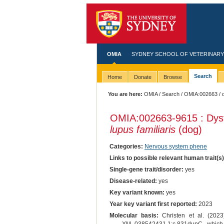
OMIA
SYDNEY SCHOOL OF VETERINARY
Search
Home
Donate
Browse
You are here:
OMIA
/
Search
/
OMIA:002663
/ 
OMIA:002663
-9615 : Dys
lupus familiaris
(dog)
Categories:
Nervous system phene
Links to possible relevant human trait(s
Single-gene trait/disorder:
yes
Disease-related:
yes
Key variant known:
yes
Year key variant first reported:
2023
Molecular basis:
Christen et al. (2023