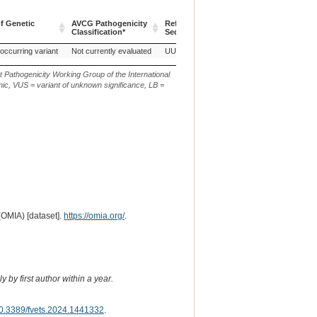
f Genetic
AVCG Pathogenicity
Reference
Chr.
g. or m.
Classification*
Sequence
f Genetic
AVCG Pathogenicity
Reference
Chr.
g. or m.
 occurring variant
Not currently evaluated
UU_Cfam_GSD_1.0
7
g.2394098
Classification*
Sequence
t Pathogenicity Working Group of the International
ic, VUS = variant of unknown significance, LB =
(OMIA) [dataset].
https://omia.org/
.
 by first author within a year.
0.3389/fvets.2024.1441332
.