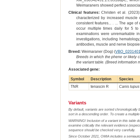
XM_038542431.1:c.831dupC, which i
Weimaraners showed perfect associat
Clinical features:
Christen et al. (2023)
characterized by increased muscle c
consistent features... . ... The age
occur multiple times daily for 5 t
examinations were unremarkable in a
investigations, including hematology,
antibodies, muscle and nerve biopsies
Breed:
Weimaraner (Dog) (
VBO_020140
Breeds in which the phene or likely 
the variant table. (Breed information
Associated gene:
Symbol
Description
Species
TNR
tenascin R
Canis lupus 
Variants
By default, variants are sorted chronologically 
sort in a descending order. To create a multiple
WARNING! Inclusion of a variant in this table d
examine critically the relevant evidence (especia
sequence should be checked very carefully.
Since October 2021, OMIA includes a semiautoma