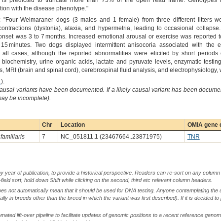
s predicted to truncate more than 75% of the open read frame. Genotypes in
ion with the disease phenotype."
: "Four Weimaraner dogs (3 males and 1 female) from three different litters w
ontractions (dystonia), ataxia, and hypermetria, leading to occasional collap
 of onset was 3 to 7 months. Increased emotional arousal or exercise was reported
o 15 minutes. Two dogs displayed intermittent anisocoria associated with the 
ll cases, although the reported abnormalities were elicited by short periods 
 biochemistry, urine organic acids, lactate and pyruvate levels, enzymatic testin
, MRI (brain and spinal cord), cerebrospinal fluid analysis, and electrophysiology
1
).
causal variants have been documented. If a likely causal variant has been documen
 may be incomplete).
Chr
Location
OMIA gene d
familiaris
7
NC_051811.1 (23467664..23871975)
TNR
by year of publication, to provide a historical perspective. Readers can re-sort on any column 
-field sort, hold down Shift while clicking on the second, third etc relevant column headers.
oes not automatically mean that it should be used for DNA testing. Anyone contemplating the 
lly in breeds other than the breed in which the variant was first described). If it is decided to
ted lift-over pipeline to facilitate updates of genomic positions to a recent reference geno