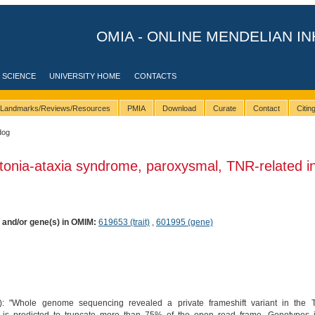
OMIA - ONLINE MENDELIAN IN
 SCIENCE
UNIVERSITY HOME
CONTACTS
Landmarks/Reviews/Resources
PMIA
Download
Curate
Contact
Citi
dog
tonia-ataxia syndrome, paroxysmal, TNR-related i
) and/or gene(s) in OMIM:
619653 (trait)
,
601995 (gene)
): "Whole genome sequencing revealed a private frameshift variant in the 