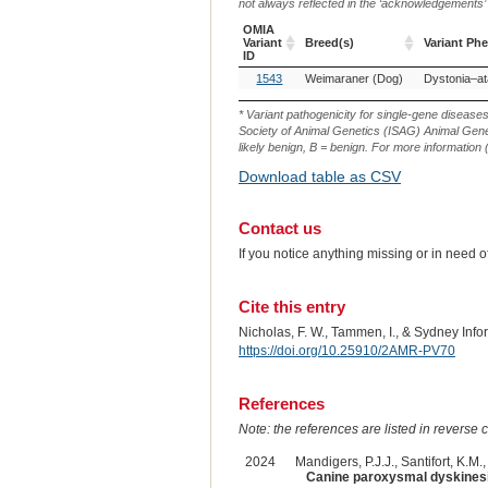
not always reflected in the ‘acknowledgements’ or 
OMIA
Variant
Breed(s)
Variant Ph
ID
OMIA
Breed(s)
Variant Ph
1543
Weimaraner (Dog)
Variant
ID
* Variant pathogenicity for single-gene disease
Society of Animal Genetics (ISAG) Animal Genet
likely benign, B = benign. For more information (
Download table as CSV
Contact us
If you notice anything missing or in need 
Cite this entry
Nicholas, F. W., Tammen, I., & Sydney Inf
https://doi.org/10.25910/2AMR-PV70
References
Note: the references are listed in reverse c
2024
Mandigers, P.J.J., Santifort, K.M.,
Canine paroxysmal dyskinesi