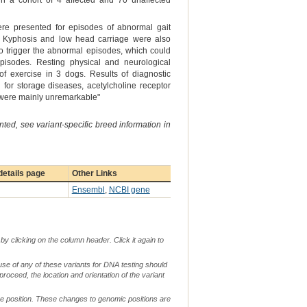
 a cohort of 4 affected and 70 unaffected
ere presented for episodes of abnormal gait
se. Kyphosis and low head carriage were also
 to trigger the abnormal episodes, which could
episodes. Resting physical and neurological
of exercise in 3 dogs. Results of diagnostic
g for storage diseases, acetylcholine receptor
, were mainly unremarkable"
ted, see variant-specific breed information in
etails page
Other Links
Ensembl
,
NCBI gene
by clicking on the column header. Click it again to
use of any of these variants for DNA testing should
 proceed, the location and orientation of the variant
me position. These changes to genomic positions are