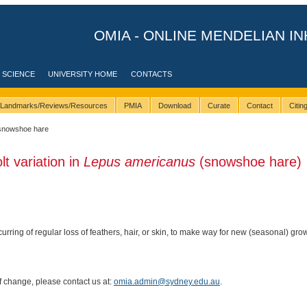
OMIA - ONLINE MENDELIAN IN
 SCIENCE
UNIVERSITY HOME
CONTACTS
Landmarks/Reviews/Resources
PMIA
Download
Curate
Contact
Citi
snowshoe hare
lt variation in
Lepus americanus
(snowshoe hare)
curring of regular loss of feathers, hair, or skin, to make way for new (seasonal) gro
of change, please contact us at:
omia.admin@sydney.edu.au
.