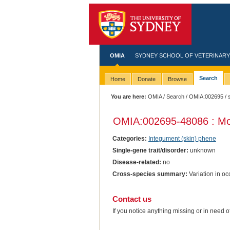
OMIA
SYDNEY SCHOOL OF VETERINARY
Search
Home
Donate
Browse
You are here:
OMIA
/
Search
/
OMIA:002695
/ 
OMIA:002695
-48086 : Mo
Categories:
Integument (skin) phene
Single-gene trait/disorder:
unknown
Disease-related:
no
Cross-species summary:
Variation in oc
Contact us
If you notice anything missing or in need 