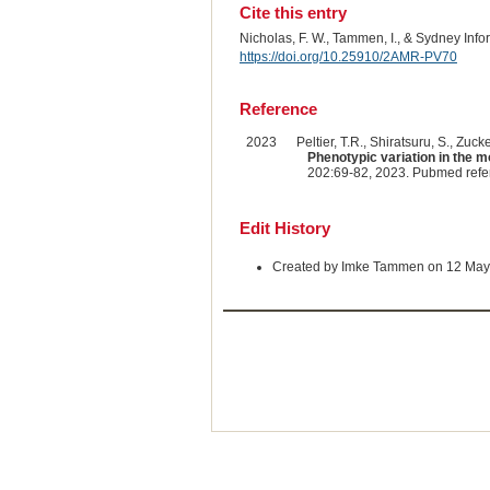
Cite this entry
Nicholas, F. W., Tammen, I., & Sydney Inf
https://doi.org/10.25910/2AMR-PV70
Reference
2023
Peltier, T.R., Shiratsuru, S., Zuck
Phenotypic variation in the m
202:69-82, 2023. Pubmed ref
Edit History
Created by Imke Tammen on 12 May