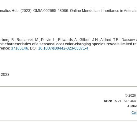
ormatics Hub. (2023). OMIA:002695-48086: Online Mendelian Inheritance in Animals
erberg, B., Romanski, M., Potvin, L., Edwards, A., Gilbert, J.H., Aldred, T.R., Dassow, A.
olt characteristics of a seasonal coat color-changing species reveals limited re
erence:
37165146
. DOI:
10.1007/s00442-023-05371-4
.
 2023
© 2026 
ABN:
15 211 513 464
Autho
Con