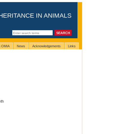
HERITANCE IN ANIMALS
ng OMIA
News
Acknowledgements
Links
wth