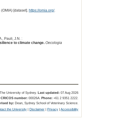
 (OMIA) [dataset].
https://omia.org/
.
, Pauli, J.N. :
silience to climate change.
Oecologia
The University of Sydney.
Last updated:
07 Aug 2026
.
CRICOS number:
00026A.
Phone:
+61 2 9351 2222.
rised by:
Dean, Sydney School of Veterinary Science.
tact the University
|
Disclaimer
|
Privacy
|
Accessibility