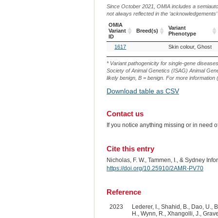
Since October 2021, OMIA includes a semiautoma
not always reflected in the ‘acknowledgements’ or 
OMIA
Variant
Variant
Breed(s)
Phenotype
ID
OMIA
Breed(s)
Variant
1617
Skin colour, Ghost
Variant
Phenotype
ID
* Variant pathogenicity for single-gene disease
Society of Animal Genetics (ISAG) Animal Genet
likely benign, B = benign. For more information (
Download table as CSV
Contact us
If you notice anything missing or in need 
Cite this entry
Nicholas, F. W., Tammen, I., & Sydney Inf
https://doi.org/10.25910/2AMR-PV70
Reference
2023
Lederer, I., Shahid, B., Dao, U., B
H., Wynn, R., Xhangolli, J., Graves