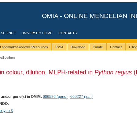
OMIA - ONLINE MENDELIAN IN
 SCIENCE
UNIVERSITY HOME
CONTACTS
Landmarks/Reviews/Resources
PMIA
Download
Curate
Contact
Citi
ball python
in colour, dilution, MLPH-related in
Python regius
(
) and/or gene(s) in OMIM:
606526 (gene)
,
609227 (trait)
ONDO:
 type 3