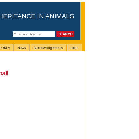
HERITANCE IN ANIMALS
ng OMIA
News
Acknowledgements
Links
ball