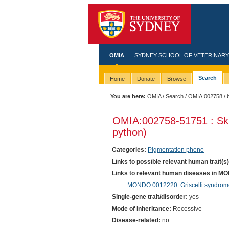
OMIA
SYDNEY SCHOOL OF VETERINARY
Search
Home
Donate
Browse
You are here:
OMIA
/
Search
/
OMIA:002758
/ 
OMIA:002758
-51751 : Sk
python)
Categories:
Pigmentation phene
Links to possible relevant human trait(s
Links to relevant human diseases in M
MONDO:0012220: Griscelli syndrome
Single-gene trait/disorder:
yes
Mode of inheritance:
Recessive
Disease-related:
no