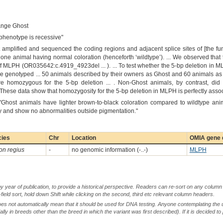
ange Ghost
 phenotype is recessive"
.. amplified and sequenced the coding regions and adjacent splice sites of [the 
one animal having normal coloration (henceforth ‘wildtype’). ... We observed th
 of MLPH (OR035642:c.4919_4923del ... ). ... To test whether the 5-bp deletion in
we genotyped ... 50 animals described by their owners as Ghost and 60 animals as
e homozygous for the 5-bp deletion ... . Non-Ghost animals, by contrast, did 
.. These data show that homozygosity for the 5-bp deletion in MLPH is perfectly ass
"Ghost animals have lighter brown-to-black coloration compared to wildtype anim
hy and show no abnormalities outside pigmentation."
cies
Chr
Location
OMIA gene d
on regius
-
no genomic information (-..-)
MLPH
by year of publication, to provide a historical perspective. Readers can re-sort on any column 
-field sort, hold down Shift while clicking on the second, third etc relevant column headers.
oes not automatically mean that it should be used for DNA testing. Anyone contemplating the 
lly in breeds other than the breed in which the variant was first described). If it is decided to