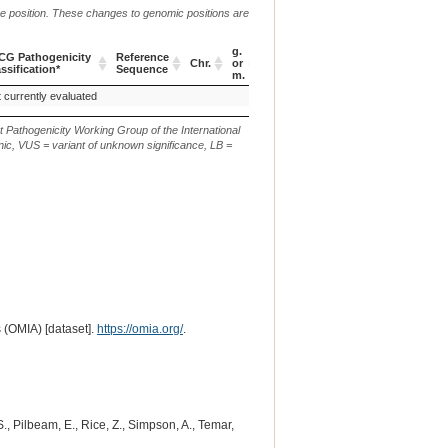
me position. These changes to genomic positions are
g.
CG Pathogenicity
Reference
Chr.
or
c. or n.
p.
ssification*
Sequence
m.
CG Pathogenicity
Reference
Chr.
g.
c. or n.
p.
 currently evaluated
c.4919_4923del
p.(Q350Ilefs*15)
ssification*
Sequence
or
m.
t Pathogenicity Working Group of the International
ic, VUS = variant of unknown significance, LB =
 (OMIA) [dataset].
https://omia.org/
.
 S., Pilbeam, E., Rice, Z., Simpson, A., Temar,