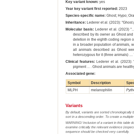
Key variant known:
yes
Year key variant first reported:
2023
Species-specific name:
Ghost; Hypo; Or
Inheritance:
Lederer et al. (2023): "Ghost
Molecular basis:
Lederer et al. (2023) ".
described by its owner as Ghost and 
deletion in the eighth coding region
in a broader population of animals, 
all animals described as Ghost wer
heterozygous for it (three animals) ..
Clinical features:
Lederer et al. (2023): 
pigment ... . Ghost animals are healt
Associated gene:
Symbol
Description
Spe
MLPH
melanophilin
Pyth
Variants
By default, variants are sorted chronologically 
sort in a descending order. To create a multiple
WARNING! Inclusion of a variant in this table d
examine critically the relevant evidence (especia
sequence should be checked very carefully.