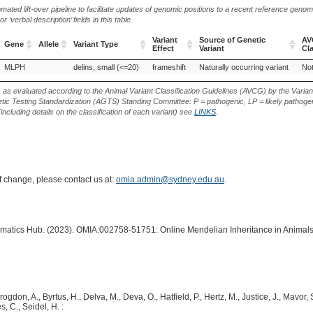
ted lift-over pipeline to facilitate updates of genomic positions to a recent reference geno
‘verbal description’ fields in this table.
Variant
Source of Genetic
AV
Gene
Allele
Variant Type
Effect
Variant
Cla
Gene
Allele
Variant Type
Variant
Source of Genetic
AV
MLPH
delins, small (<=20)
frameshift
Naturally occurring variant
Not
Effect
Variant
Cla
s as evaluated according to the Animal Variant Classification Guidelines (AVCG) by the Varian
ic Testing Standardization (AGTS) Standing Committee: P = pathogenic, LP = likely pathogen
including details on the classification of each variant) see
LINKS
.
of change, please contact us at:
omia.admin@sydney.edu.au
.
ormatics Hub. (2023). OMIA:002758-51751: Online Mendelian Inheritance in Animals
rogdon, A., Byrtus, H., Delva, M., Deva, O., Hatfield, P., Hertz, M., Justice, J., Mavor,
, C., Seidel, H. :