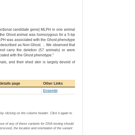
functional candidate gene] MLPH in one animal
at the Ghost animal was homozygous for a 5-bp
 MLPH was associated with the Ghost phenotype
 described as Non-Ghost. ... We observed that
not carry the deletion (57 animals) or were
ociated with the Ghost phenotype."
als, and their shed skin is largely devoid of
etails page
Other Links
Ensembl
by clicking on the column header. Click it again to
use of any of these variants for DNA testing should
 proceed, the location and orientation of the variant