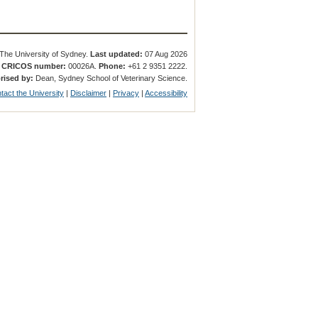
The University of Sydney.
Last updated:
07 Aug 2026
.
CRICOS number:
00026A.
Phone:
+61 2 9351 2222.
rised by:
Dean, Sydney School of Veterinary Science.
tact the University
|
Disclaimer
|
Privacy
|
Accessibility