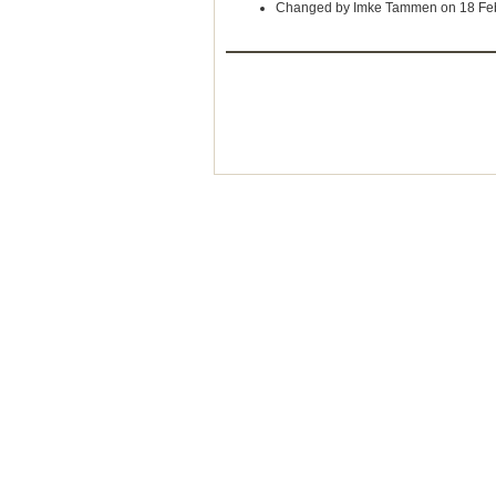
Changed by Imke Tammen on 18 Fe