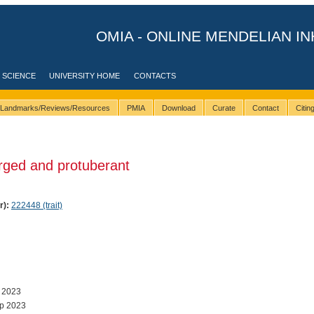
OMIA - ONLINE MENDELIAN IN
 SCIENCE
UNIVERSITY HOME
CONTACTS
Landmarks/Reviews/Resources
PMIA
Download
Curate
Contact
Citi
rged and protuberant
r):
222448 (trait)
 2023
p 2023