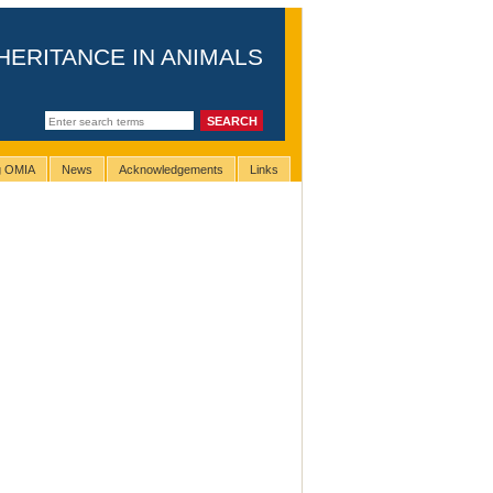
HERITANCE IN ANIMALS
ng OMIA
News
Acknowledgements
Links