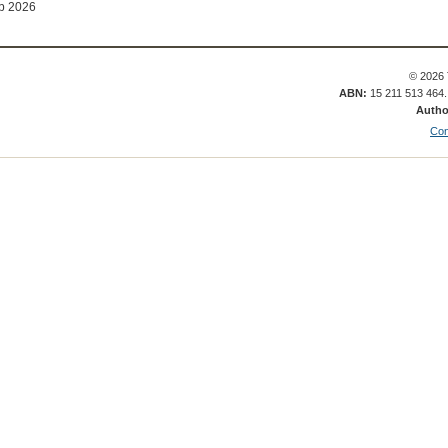
b 2026
© 2026 
ABN:
15 211 513 464
Autho
Con