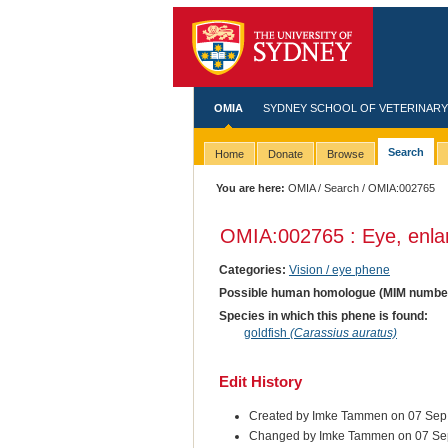
OMIA
SYDNEY SCHOOL OF VETERINARY
Search
Home
Donate
Browse
You are here:
OMIA
/
Search
/ OMIA:002765
OMIA:002765 : Eye, enla
Categories:
Vision / eye phene
Possible human homologue (MIM numbe
Species in which this phene is found:
goldfish
(Carassius auratus)
Edit History
Created by Imke Tammen on 07 Sep
Changed by Imke Tammen on 07 Se