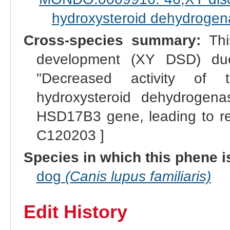
hydroxysteroid dehydrogena
Cross-species summary:
Thi
development (XY DSD) du
"Decreased activity of 
hydroxysteroid dehydrogena
HSD17B3 gene, leading to red
C120203 ]
Species in which this phene i
dog
(Canis lupus familiaris)
Edit History