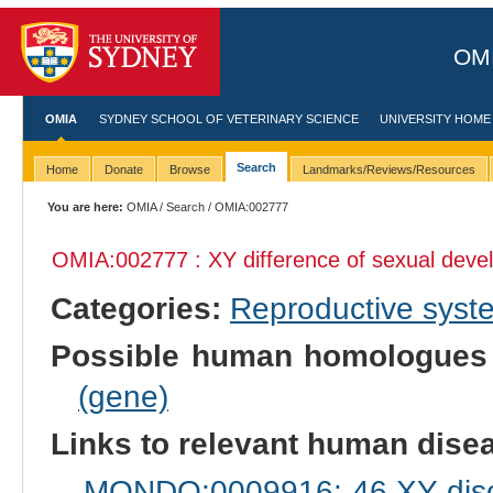
OMI
OMIA
SYDNEY SCHOOL OF VETERINARY SCIENCE
UNIVERSITY HOME
Search
Home
Donate
Browse
Landmarks/Reviews/Resources
You are here:
OMIA
/
Search
/ OMIA:002777
OMIA:002777 : XY difference of sexual dev
Categories:
Reproductive sys
Possible human homologues
(gene)
Links to relevant human dis
MONDO:0009916: 46,XY disor