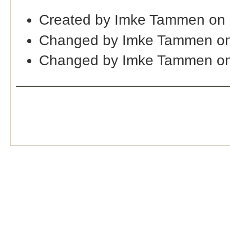
Created by Imke Tammen on
Changed by Imke Tammen on
Changed by Imke Tammen on