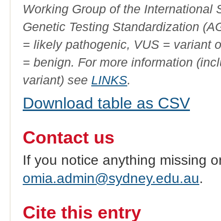
Working Group of the International
Genetic Testing Standardization (
= likely pathogenic, VUS = variant 
= benign. For more information (incl
variant) see
LINKS
.
Download table as CSV
Contact us
If you notice anything missing o
omia.admin@sydney.edu.au
.
Cite this entry