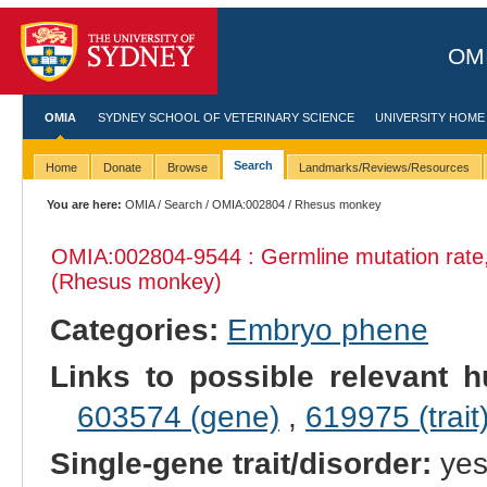
OMI
OMIA
SYDNEY SCHOOL OF VETERINARY SCIENCE
UNIVERSITY HOME
Search
Home
Donate
Browse
Landmarks/Reviews/Resources
You are here:
OMIA
/
Search
/
OMIA:002804
/ Rhesus monkey
OMIA:002804
-9544 : Germline mutation rat
(Rhesus monkey)
Categories:
Embryo phene
Links to possible relevant h
603574 (gene)
,
619975 (trait
Single-gene trait/disorder:
ye