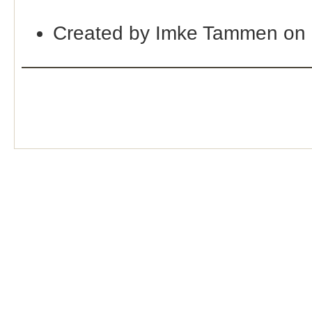
Created by Imke Tammen on