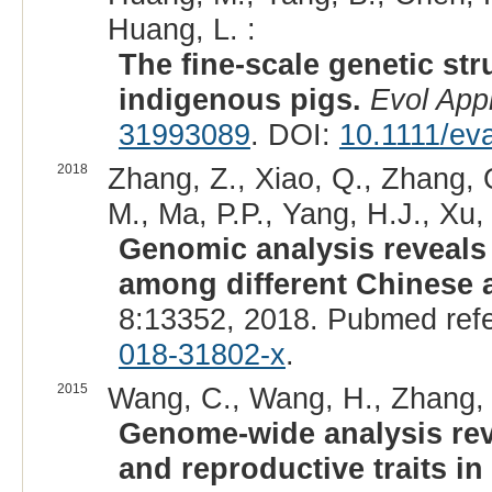
Huang, L. :
The fine-scale genetic str
indigenous pigs.
Evol App
31993089
. DOI:
10.1111/ev
2018
Zhang, Z., Xiao, Q., Zhang, Q
M., Ma, P.P., Yang, H.J., Xu,
Genomic analysis reveals 
among different Chinese 
8:13352, 2018. Pubmed ref
018-31802-x
.
2015
Wang, C., Wang, H., Zhang, Y.
Genome-wide analysis revea
and reproductive traits i