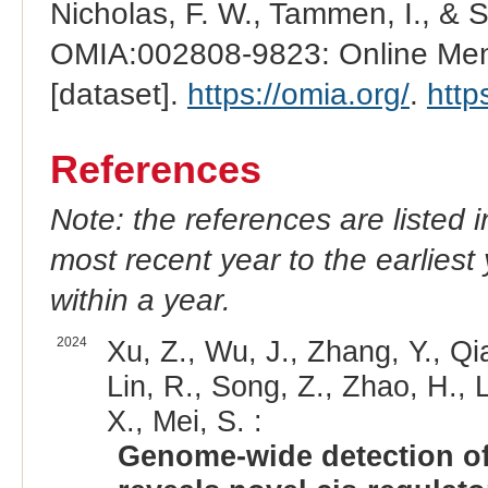
Nicholas, F. W., Tammen, I., & 
OMIA:002808-9823: Online Mend
[dataset].
https://omia.org/
.
http
References
Note: the references are listed 
most recent year to the earliest 
within a year.
2024
Xu, Z., Wu, J., Zhang, Y., Qia
Lin, R., Song, Z., Zhao, H., L
X., Mei, S. :
Genome-wide detection of 