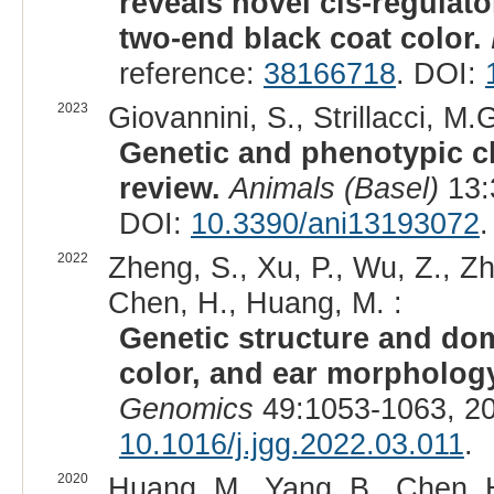
reveals novel cis-regulat
two-end black coat color.
reference:
38166718
. DOI:
2023
Giovannini, S., Strillacci, M.G
Genetic and phenotypic ch
review.
Animals (Basel)
13:
DOI:
10.3390/ani13193072
.
2022
Zheng, S., Xu, P., Wu, Z., Zha
Chen, H., Huang, M. :
Genetic structure and dome
color, and ear morphology
Genomics
49:1053-1063, 2
10.1016/j.jgg.2022.03.011
.
2020
Huang, M., Yang, B., Chen, H