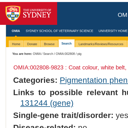
OMI
OMIA
SYDNEY SCHOOL OF VETERINARY SCIENCE
UNIVERSITY HOME
Search
Home
Donate
Browse
Landmarks/Reviews/Resources
You are here:
OMIA
/
Search
/
OMIA:002808
/ pig
OMIA:002808
-9823 : Coat colour, white bel
Categories:
Pigmentation phe
Links to possible relevant h
131244 (gene)
Single-gene trait/disorder:
ye
Disease-related:
no