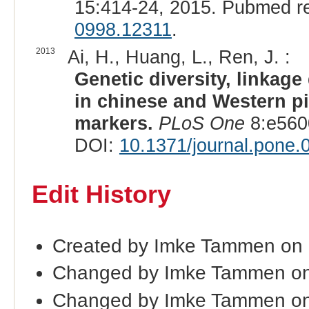
15:414-24, 2015. Pubmed r
0998.12311
.
2013
Ai, H., Huang, L., Ren, J. :
Genetic diversity, linkage
in chinese and Western p
markers.
PLoS One
8:e560
DOI:
10.1371/journal.pone
Edit History
Created by Imke Tammen on
Changed by Imke Tammen on
Changed by Imke Tammen on