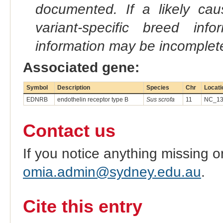
documented. If a likely ca
variant-specific breed inf
information may be incomplete
Associated gene:
Symbol
Description
Species
Chr
Locati
EDNRB
endothelin receptor type B
Sus scrofa
11
NC_13
Contact us
If you notice anything missing o
omia.admin@sydney.edu.au
.
Cite this entry