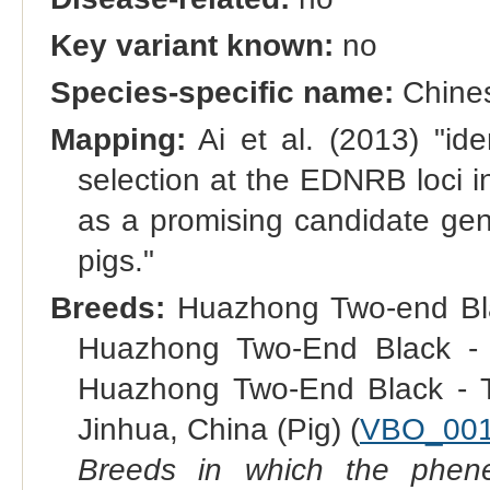
Key variant known:
no
Species-specific name:
Chines
Mapping:
Ai et al. (2013) "iden
selection at the EDNRB loci 
as a promising candidate gene
pigs."
Breeds:
Huazhong Two-end Black
Huazhong Two-End Black - S
Huazhong Two-End Black - T
Jinhua, China (Pig) (
VBO_00
Breeds in which the phene