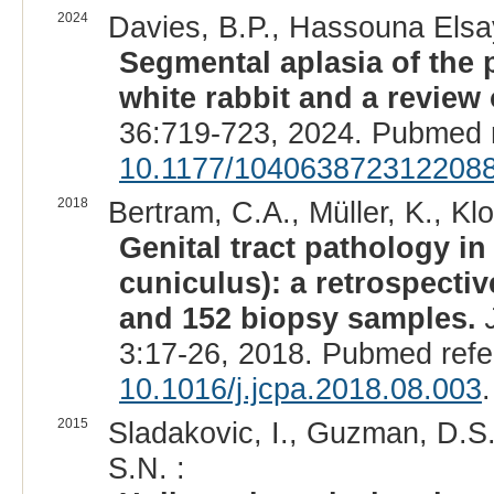
2024
Davies, B.P., Hassouna Elsa
Segmental aplasia of the
white rabbit and a review o
36:719-723, 2024. Pubmed 
10.1177/104063872312208
2018
Bertram, C.A., Müller, K., Klo
Genital tract pathology in
cuniculus): a retrospecti
and 152 biopsy samples.
3:17-26, 2018. Pubmed ref
10.1016/j.jcpa.2018.08.003
.
2015
Sladakovic, I., Guzman, D.S.
S.N. :