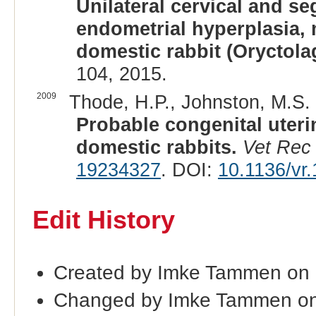
Unilateral cervical and se
endometrial hyperplasia, 
domestic rabbit (Oryctola
104, 2015.
2009
Thode, H.P., Johnston, M.S. 
Probable congenital uteri
domestic rabbits.
Vet Rec
19234327
. DOI:
10.1136/vr
Edit History
Created by Imke Tammen on 
Changed by Imke Tammen on