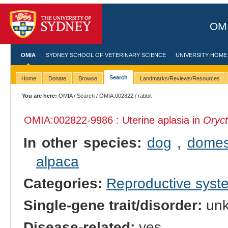
OMI
OMIA
SYDNEY SCHOOL OF VETERINARY SCIENCE
UNIVERSITY HOME
Search
Home
Donate
Browse
Landmarks/Reviews/Resources
You are here:
OMIA
/
Search
/
OMIA:002822
/ rabbit
OMIA:002822
-9986 : Uterine aplasia in
Oryct
In other species:
dog
,
domes
alpaca
Categories:
Reproductive sys
Single-gene trait/disorder:
un
Disease-related:
yes