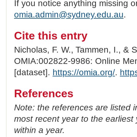
If you notice anything missing o
omia.admin@sydney.edu.au
.
Cite this entry
Nicholas, F. W., Tammen, I., & 
OMIA:002822-9986: Online Mend
[dataset].
https://omia.org/
.
http
References
Note: the references are listed 
most recent year to the earliest 
within a year.