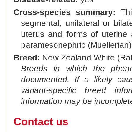
Cross-species summary:
This
segmental, unilateral or bilat
uterus and forms of uterine 
paramesonephric (Muellerian)
Breed:
New Zealand White (Rabb
Breeds in which the phene
documented. If a likely ca
variant-specific breed inf
information may be incomplete
Contact us