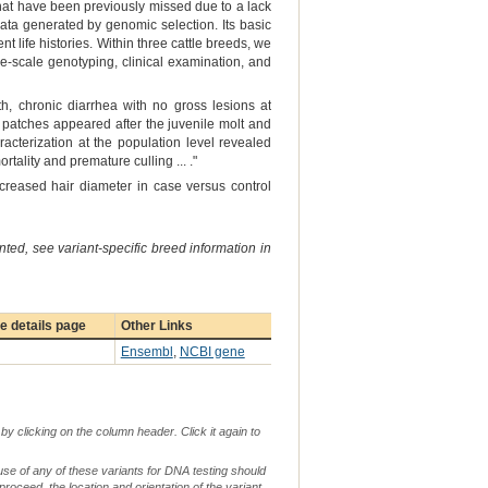
that have been previously missed due to a lack
ata generated by genomic selection. Its basic
 life histories. Within three cattle breeds, we
ge-scale genotyping, clinical examination, and
h, chronic diarrhea with no gross lesions at
s patches appeared after the juvenile molt and
acterization at the population level revealed
tality and premature culling ... ."
creased hair diameter in case versus control
ted, see variant-specific breed information in
 details page
Other Links
Ensembl
,
NCBI gene
by clicking on the column header. Click it again to
use of any of these variants for DNA testing should
 proceed, the location and orientation of the variant