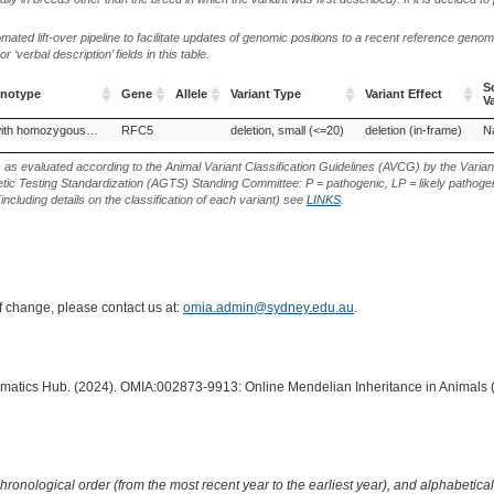
ted lift-over pipeline to facilitate updates of genomic positions to a recent reference geno
‘verbal description’ fields in this table.
S
enotype
Gene
Allele
Variant Type
Variant Effect
V
enotype
Gene
Allele
Variant Type
Variant Effect
S
Haplotype with homozygous deficiency, RFC5-related
RFC5
deletion, small (<=20)
deletion (in-frame)
Na
V
s as evaluated according to the Animal Variant Classification Guidelines (AVCG) by the Varian
ic Testing Standardization (AGTS) Standing Committee: P = pathogenic, LP = likely pathogen
including details on the classification of each variant) see
LINKS
.
of change, please contact us at:
omia.admin@sydney.edu.au
.
ormatics Hub. (2024). OMIA:002873-9913: Online Mendelian Inheritance in Animals 
hronological order (from the most recent year to the earliest year), and alphabetically