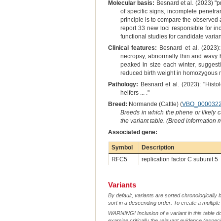
Molecular basis:
Besnard et al. (2023) "p
of specific signs, incomplete penetr
principle is to compare the observed a
report 33 new loci responsible for in
functional studies for candidate vari
Clinical features:
Besnard et al. (2023):
necropsy, abnormally thin and wavy ha
peaked in size each winter, suggesti
reduced birth weight in homozygous mut
Pathology:
Besnard et al. (2023): "Hist
heifers ... ."
Breed:
Normande (Cattle) (
VBO_000032
Breeds in which the phene or likely 
the variant table. (Breed information
Associated gene:
Symbol
Description
RFC5
replication factor C subunit 5
Variants
By default, variants are sorted chronologically 
sort in a descending order. To create a multiple
WARNING! Inclusion of a variant in this table d
examine critically the relevant evidence (especia