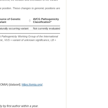
me position. These changes to genomic positions are
ource of Genetic
AVCG Pathogenicity
Reference
Chr.
g. or m.
ariant
Classification*
Sequence
ource of Genetic
AVCG Pathogenicity
Reference
Chr.
g. or m.
turally occurring variant
Not currently evaluated
ARS-UCD1.3
17
ariant
Classification*
Sequence
t Pathogenicity Working Group of the International
ic, VUS = variant of unknown significance, LB =
(OMIA) [dataset].
https://omia.org/
.
 by first author within a year.