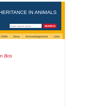
HERITANCE IN ANIMALS
ng OMIA
News
Acknowledgements
Links
in
Bos