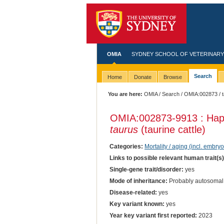
OMIA
SYDNEY SCHOOL OF VETERINARY
Search
Home
Donate
Browse
You are here:
OMIA
/
Search
/
OMIA:002873
/ 
OMIA:002873
-9913 : Hap
taurus
(taurine cattle)
Categories:
Mortality / aging (incl. embryo
Links to possible relevant human trait(s
Single-gene trait/disorder:
yes
Mode of inheritance:
Probably autosomal
Disease-related:
yes
Key variant known:
yes
Year key variant first reported:
2023