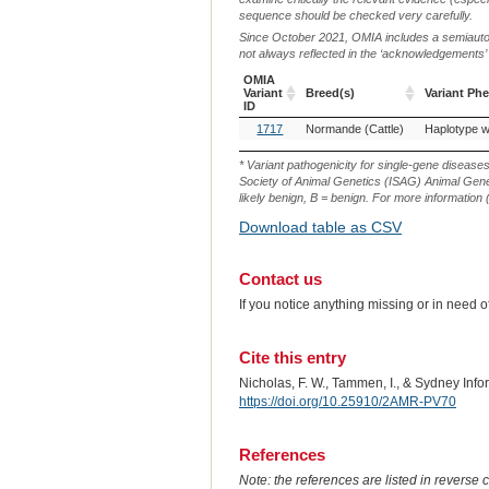
sequence should be checked very carefully.
Since October 2021, OMIA includes a semiautoma
not always reflected in the ‘acknowledgements’ or 
OMIA
Variant
Breed(s)
Variant Ph
ID
OMIA
Breed(s)
Variant Ph
1717
Normande (Cattle)
Variant
ID
* Variant pathogenicity for single-gene disease
Society of Animal Genetics (ISAG) Animal Genet
likely benign, B = benign. For more information (
Download table as CSV
Contact us
If you notice anything missing or in need 
Cite this entry
Nicholas, F. W., Tammen, I., & Sydney Inf
https://doi.org/10.25910/2AMR-PV70
References
Note: the references are listed in reverse c