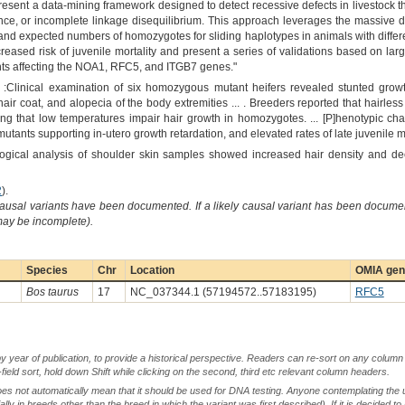
resent a data-mining framework designed to detect recessive defects in livestock 
ance, or incomplete linkage disequilibrium. This approach leverages the massive d
nd expected numbers of homozygotes for sliding haplotypes in animals with different
creased risk of juvenile mortality and present a series of validations based on lar
ants affecting the NOA1, RFC5, and ITGB7 genes."
 :Clinical examination of six homozygous mutant heifers revealed stunted growt
ir coat, and alopecia of the body extremities ... . Breeders reported that hairles
ng that low temperatures impair hair growth in homozygotes. ... [P]henotypic char
ants supporting in-utero growth retardation, and elevated rates of late juvenile mor
ological analysis of shoulder skin samples showed increased hair density and de
2
).
causal variants have been documented. If a likely causal variant has been documen
 may be incomplete).
Species
Chr
Location
OMIA gene
Bos taurus
17
NC_037344.1 (57194572..57183195)
RFC5
by year of publication, to provide a historical perspective. Readers can re-sort on any column 
-field sort, hold down Shift while clicking on the second, third etc relevant column headers.
oes not automatically mean that it should be used for DNA testing. Anyone contemplating the 
lly in breeds other than the breed in which the variant was first described). If it is decided to