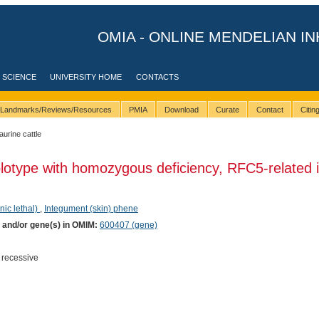
OMIA - ONLINE MENDELIAN IN
 SCIENCE
UNIVERSITY HOME
CONTACTS
Landmarks/Reviews/Resources
PMIA
Download
Curate
Contact
Citi
taurine cattle
lotype with homozygous deficiency, RFC5-related 
nic lethal)
,
Integument (skin) phene
) and/or gene(s) in OMIM:
600407 (gene)
 recessive