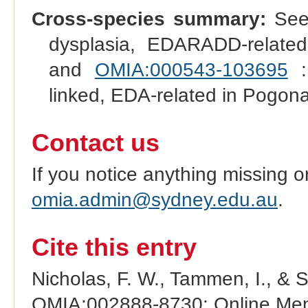
Cross-species summary:
See 
dysplasia, EDARADD-related
and
OMIA:000543-103695
: 
linked, EDA-related in Pogona
Contact us
If you notice anything missing o
omia.admin@sydney.edu.au
.
Cite this entry
Nicholas, F. W., Tammen, I., & 
OMIA:002888-8730: Online Mend