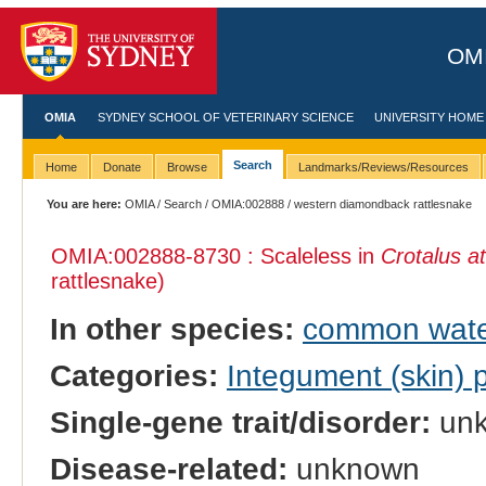
OMI
OMIA
SYDNEY SCHOOL OF VETERINARY SCIENCE
UNIVERSITY HOME
Search
Home
Donate
Browse
Landmarks/Reviews/Resources
You are here:
OMIA
/
Search
/
OMIA:002888
/ western diamondback rattlesnake
OMIA:002888
-8730 : Scaleless in
Crotalus a
rattlesnake)
In other species:
common wate
Categories:
Integument (skin)
Single-gene trait/disorder:
un
Disease-related:
unknown