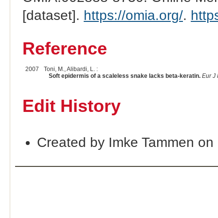
[dataset].
https://omia.org/
.
http
Reference
2007
Toni, M., Alibardi, L. :
Soft epidermis of a scaleless snake lacks beta-keratin.
Eur J
Edit History
Created by Imke Tammen on